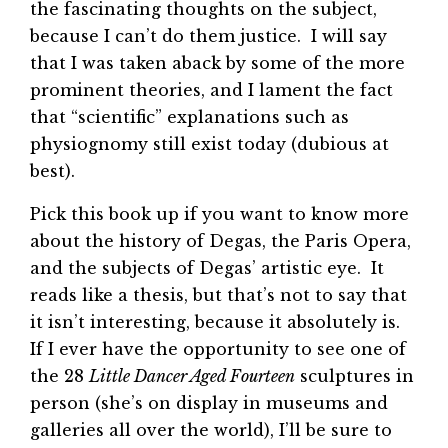
the fascinating thoughts on the subject,
because I can’t do them justice. I will say
that I was taken aback by some of the more
prominent theories, and I lament the fact
that “scientific” explanations such as
physiognomy still exist today (dubious at
best).
Pick this book up if you want to know more
about the history of Degas, the Paris Opera,
and the subjects of Degas’ artistic eye. It
reads like a thesis, but that’s not to say that
it isn’t interesting, because it absolutely is.
If I ever have the opportunity to see one of
the 28
Little Dancer Aged Fourteen
sculptures in
person (she’s on display in museums and
galleries all over the world), I’ll be sure to