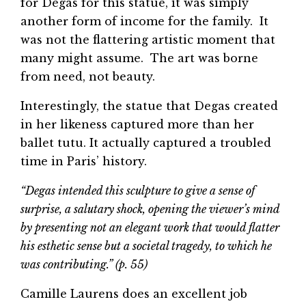
for Degas for this statue, it was simply
another form of income for the family. It
was not the flattering artistic moment that
many might assume. The art was borne
from need, not beauty.
Interestingly, the statue that Degas created
in her likeness captured more than her
ballet tutu. It actually captured a troubled
time in Paris’ history.
“Degas intended this sculpture to give a sense of
surprise, a salutary shock, opening the viewer’s mind
by presenting not an elegant work that would flatter
his esthetic sense but a societal tragedy, to which he
was contributing.” (p. 55)
Camille Laurens does an excellent job