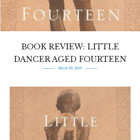
BOOK REVIEW: LITTLE
DANCER AGED FOURTEEN
March 29, 2019