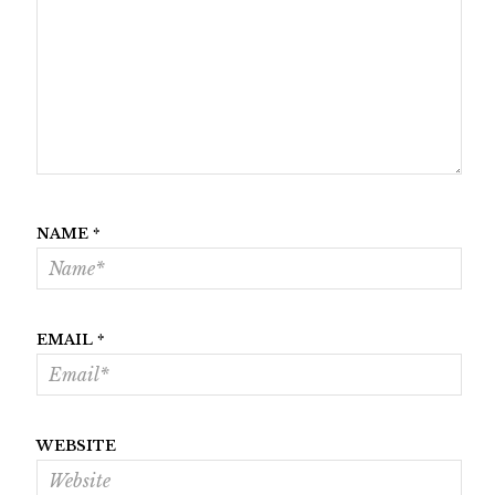
NAME
*
EMAIL
*
WEBSITE