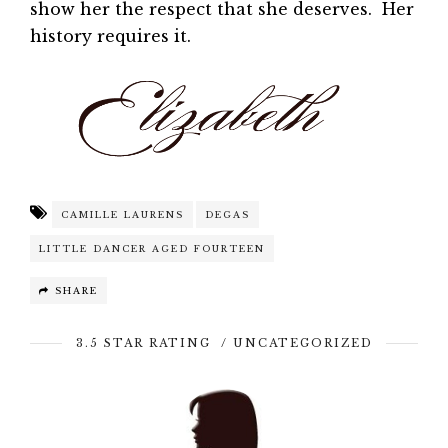
show her the respect that she deserves. Her
history requires it.
CAMILLE LAURENS
DEGAS
LITTLE DANCER AGED FOURTEEN
SHARE
3.5 STAR RATING
/
UNCATEGORIZED