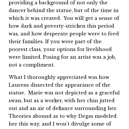
providing a background of not only the
dancer behind the statue, but of the time in
which it was created. You will get a sense of
how dark and poverty-stricken this period
was, and how desperate people were to feed
their families. If you were part of the
poorest class, your options for livelihood
were limited. Posing for an artist was a job,
not a compliment.
What I thoroughly appreciated was how
Laurens dissected the appearance of the
statue. Marie was not depicted as a graceful
swan, but as a worker, with her chin jutted
out and an air of defiance surrounding her.
Theories abound as to why Degas modeled
her this way, and I won’t divulge some of