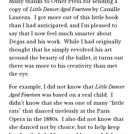
Many thanks to Other Press for sending a
copy of
Little Dancer Aged Fourteen
by Camille
Laurens. I got more out of this little book
than I had anticipated, and I’m pleased to
say that I now feel much smarter about
Degas and his work. While I had originally
thought that he simply revolved his art
around the beauty of the ballet, it turns out
there was more to his creativity than met
the eye.
For example, I did not know that
Little Dancer
Aged Fourteen
was based on a real child. I
didn’t know that she was one of many “little
rats” that danced tirelessly at the Paris
Opera in the 1880s. I also did not know that
she danced not by choice, but to help keep