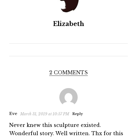
Elizabeth
2 COMMENTS
Eve
March 31, 2019 at 10:57 PM
Reply
Never knew this sculpture existed.
Wonderful story. Well written. Thx for this