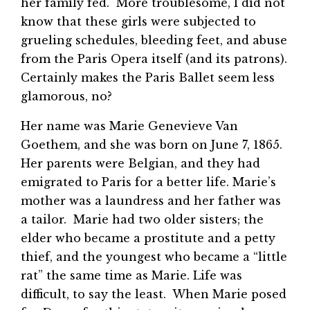
her family fed. More troublesome, I did not
know that these girls were subjected to
grueling schedules, bleeding feet, and abuse
from the Paris Opera itself (and its patrons).
Certainly makes the Paris Ballet seem less
glamorous, no?
Her name was Marie Genevieve Van
Goethem, and she was born on June 7, 1865.
Her parents were Belgian, and they had
emigrated to Paris for a better life. Marie’s
mother was a laundress and her father was
a tailor. Marie had two older sisters; the
elder who became a prostitute and a petty
thief, and the youngest who became a “little
rat” the same time as Marie. Life was
difficult, to say the least. When Marie posed