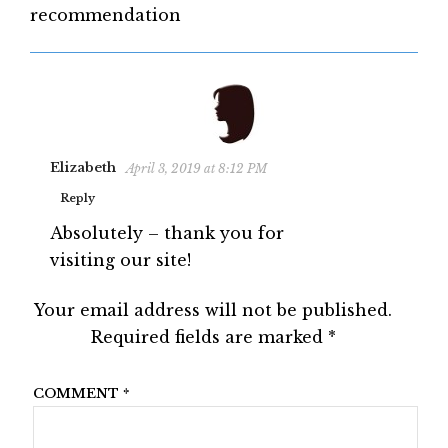
recommendation
Elizabeth
April 3, 2019 at 8:12 PM
Reply
Absolutely – thank you for
visiting our site!
Your email address will not be published.
Required fields are marked
*
COMMENT
*