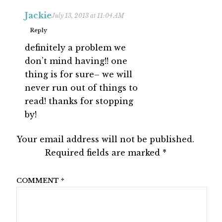
Jackie
July 13, 2013 at 11:04 AM
Reply
definitely a problem we
don’t mind having!! one
thing is for sure– we will
never run out of things to
read! thanks for stopping
by!
Your email address will not be published.
Required fields are marked
*
COMMENT
*