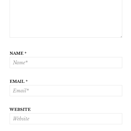
NAME
*
EMAIL
*
WEBSITE