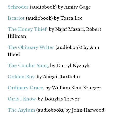
Schroder
(audiobook) by Amity Gage
Iscariot
(audiobook) by Tosca Lee
The Honey Thief
, by Najaf Mazari, Robert
Hillman
The Obituary Writer
(audiobook) by Ann
Hood
The Condor Song
, by Darryl Nyznyk
Golden Boy
, by Abigail Tarttelin
Ordinary Grace
, by William Kent Krueger
Girls I Know
, by Douglas Trevor
The Asylum
(audiobook), by John Harwood