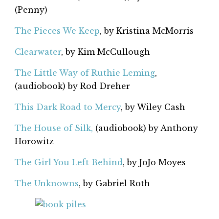
(Penny)
The Pieces We Keep
, by Kristina McMorris
Clearwater
, by Kim McCullough
The Little Way of Ruthie Leming
,
(audiobook) by Rod Dreher
This Dark Road to Mercy
, by Wiley Cash
The House of Silk,
(audiobook) by Anthony
Horowitz
The Girl You Left Behind
, by JoJo Moyes
The Unknowns
, by Gabriel Roth