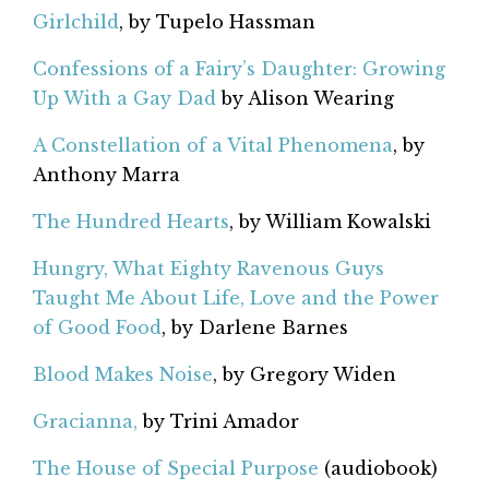
Girlchild
, by Tupelo Hassman
Confessions of a Fairy’s Daughter: Growing
Up With a Gay Dad
by Alison Wearing
A Constellation of a Vital Phenomena
, by
Anthony Marra
The Hundred Hearts
, by William Kowalski
Hungry, What Eighty Ravenous Guys
Taught Me About Life, Love and the Power
of Good Food
, by Darlene Barnes
Blood Makes Noise
, by Gregory Widen
Gracianna,
by Trini Amador
The House of Special Purpose
(audiobook)