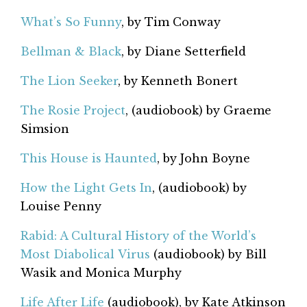
What’s So Funny
, by Tim Conway
Bellman & Black
, by Diane Setterfield
The Lion Seeker
, by Kenneth Bonert
The Rosie Project
, (audiobook) by Graeme
Simsion
This House is Haunted
, by John Boyne
How the Light Gets In
, (audiobook) by
Louise Penny
Rabid: A Cultural History of the World’s
Most Diabolical Virus
(audiobook) by Bill
Wasik and Monica Murphy
Life After Life
(audiobook), by Kate Atkinson