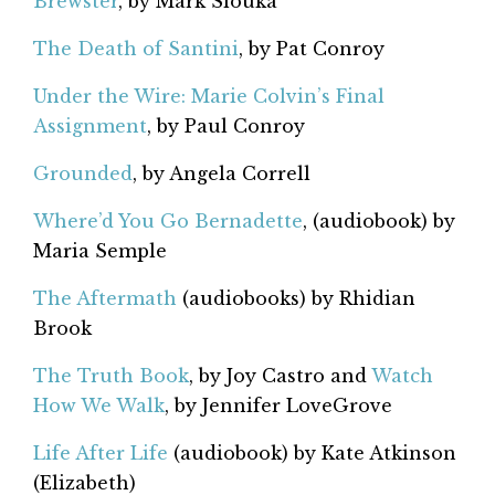
Brewster
, by Mark Slouka
The Death of Santini
, by Pat Conroy
Under the Wire: Marie Colvin’s Final
Assignment
, by Paul Conroy
Grounded
, by Angela Correll
Where’d You Go Bernadette
, (audiobook) by
Maria Semple
The Aftermath
(audiobooks) by Rhidian
Brook
The Truth Book
, by Joy Castro and
Watch
How We Walk
, by Jennifer LoveGrove
Life After Life
(audiobook) by Kate Atkinson
(Elizabeth)