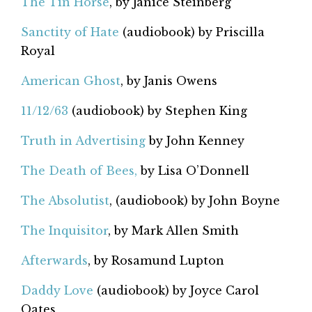
The Tin Horse
, by Janice Steinberg
Sanctity of Hate
(audiobook) by Priscilla
Royal
American Ghost
, by Janis Owens
11/12/63
(audiobook) by Stephen King
Truth in Advertising
by John Kenney
The Death of Bees,
by Lisa O’Donnell
The Absolutist
, (audiobook) by John Boyne
The Inquisitor
, by Mark Allen Smith
Afterwards
, by Rosamund Lupton
Daddy Love
(audiobook) by Joyce Carol
Oates