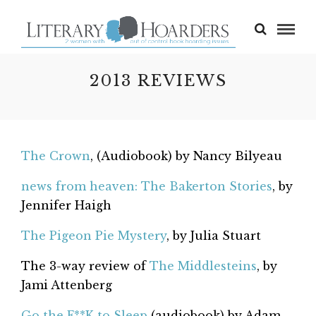
2013 REVIEWS
The Crown
, (Audiobook) by Nancy Bilyeau
news from heaven: The Bakerton Stories
, by
Jennifer Haigh
The Pigeon Pie Mystery
, by Julia Stuart
The 3-way review of
The Middlesteins
, by
Jami Attenberg
Go the F**K to Sleep
(audiobook) by Adam