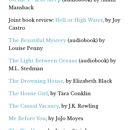
Mansback
Joint book review:
Hell or High Water
, by Joy
Castro
The Beautiful Mystery
(audiobook) by
Louise Penny
The Light Between Oceans
(audiobook) by
M.L. Stedman
The Drowning House
, by Elizabeth Black
The House Girl
, by Tara Conklin
The Casual Vacancy
, by J.K. Rowling
Me Before You
, by JoJo Moyes