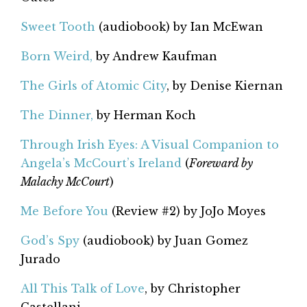
Sweet Tooth
(audiobook) by Ian McEwan
Born Weird,
by Andrew Kaufman
The Girls of Atomic City
, by Denise Kiernan
The Dinner,
by Herman Koch
Through Irish Eyes: A Visual Companion to
Angela’s McCourt’s Ireland
(
Foreward by
Malachy McCourt
)
Me Before You
(Review #2) by JoJo Moyes
God’s Spy
(audiobook) by Juan Gomez
Jurado
All This Talk of Love
, by Christopher