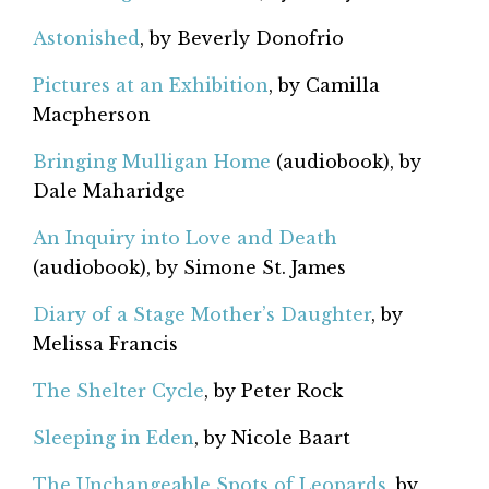
Astonished
, by Beverly Donofrio
Pictures at an Exhibition
, by Camilla
Macpherson
Bringing Mulligan Home
(audiobook), by
Dale Maharidge
An Inquiry into Love and Death
(audiobook), by Simone St. James
Diary of a Stage Mother’s Daughter
, by
Melissa Francis
The Shelter Cycle
, by Peter Rock
Sleeping in Eden
, by Nicole Baart
The Unchangeable Spots of Leopards
, by