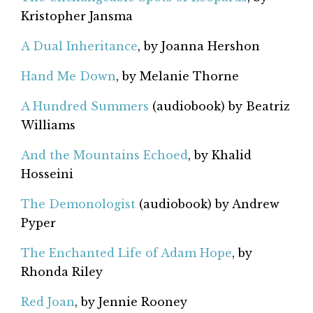
Kristopher Jansma
A Dual Inheritance
, by Joanna Hershon
Hand Me Down
, by Melanie Thorne
A Hundred Summers
(audiobook) by Beatriz
Williams
And the Mountains Echoed
, by Khalid
Hosseini
The Demonologist
(audiobook) by Andrew
Pyper
The Enchanted Life of Adam Hope
, by
Rhonda Riley
Red Joan
, by Jennie Rooney