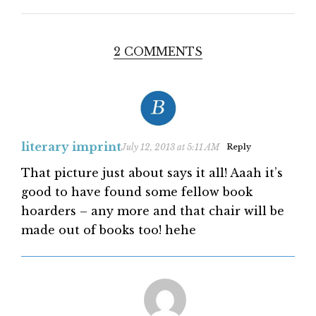
2 COMMENTS
literary imprint
July 12, 2013 at 5:11 AM
Reply
That picture just about says it all! Aaah it’s
good to have found some fellow book
hoarders – any more and that chair will be
made out of books too! hehe