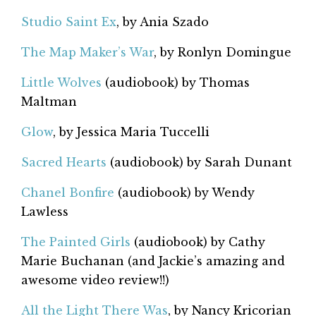
Studio Saint Ex
, by Ania Szado
The Map Maker’s War
, by Ronlyn Domingue
Little Wolves
(audiobook) by Thomas
Maltman
Glow
, by Jessica Maria Tuccelli
Sacred Hearts
(audiobook) by Sarah Dunant
Chanel Bonfire
(audiobook) by Wendy
Lawless
The Painted Girls
(audiobook) by Cathy
Marie Buchanan (and Jackie’s amazing and
awesome video review!!)
All the Light There Was
, by Nancy Kricorian