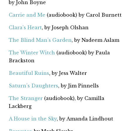
by John Boyne
Carrie and Me
(audiobook) by Carol Burnett
Clara’s Heart
, by Joseph Olshan
The Blind Man’s Garden
, by Nadeem Aslam
The Winter Witch
(audiobook) by Paula
Brackston
Beautiful Ruins
, by Jess Walter
Saturn’s Daughters
, by Jim Pinnells
The Stranger
(audiobook), by Camilla
Lackberg
A House in the Sky
, by Amanda Lindhout