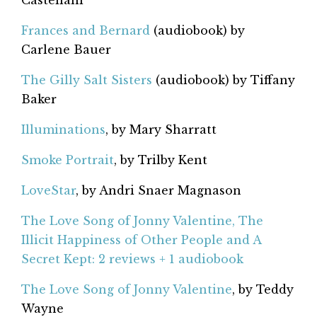
Castellani
Frances and Bernard
(audiobook) by
Carlene Bauer
The Gilly Salt Sisters
(audiobook) by Tiffany
Baker
Illuminations
, by Mary Sharratt
Smoke Portrait
, by Trilby Kent
LoveStar
, by Andri Snaer Magnason
The Love Song of Jonny Valentine, The
Illicit Happiness of Other People and A
Secret Kept: 2 reviews + 1 audiobook
The Love Song of Jonny Valentine
, by Teddy
Wayne