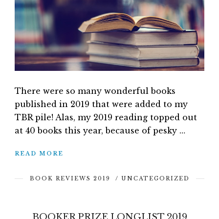
There were so many wonderful books
published in 2019 that were added to my
TBR pile! Alas, my 2019 reading topped out
at 40 books this year, because of pesky …
READ MORE
BOOK REVIEWS 2019
/
UNCATEGORIZED
BOOKER PRIZE LONGLIST 2019