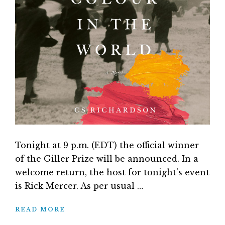
Tonight at 9 p.m. (EDT) the official winner
of the Giller Prize will be announced. In a
welcome return, the host for tonight's event
is Rick Mercer. As per usual …
READ MORE