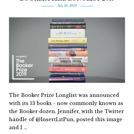
July 24, 2019
The Booker Prize Longlist was announced
with its 13 books - now commonly known as
the Booker dozen. Jennifer, with the Twitter
handle of @InsertLitPun, posted this image
and I …