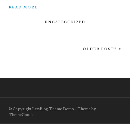
READ MORE
UNCATEGORIZED
OLDER POSTS
© Copyright LetsBlog Theme Demo - Theme by
ThemeGoods