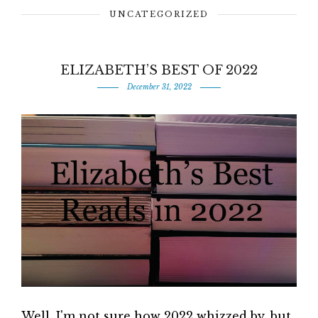
UNCATEGORIZED
ELIZABETH’S BEST OF 2022
December 31, 2022
Well, I'm not sure how 2022 whizzed by, but