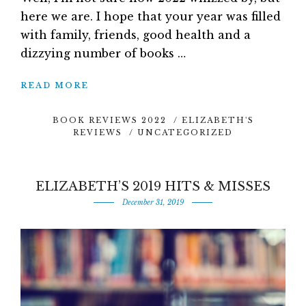
here we are. I hope that your year was filled
with family, friends, good health and a
dizzying number of books …
READ MORE
BOOK REVIEWS 2022
/
ELIZABETH'S
REVIEWS
/
UNCATEGORIZED
ELIZABETH’S 2019 HITS & MISSES
December 31, 2019