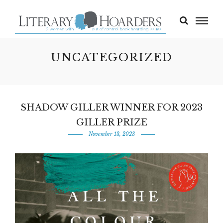
UNCATEGORIZED
SHADOW GILLER WINNER FOR 2023
GILLER PRIZE
November 13, 2023