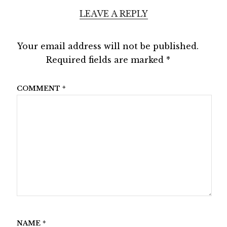
LEAVE A REPLY
Your email address will not be published.
Required fields are marked
*
COMMENT
*
NAME
*