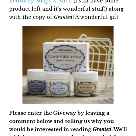
Kentucky Soaps & Such
(I still have some
product left and it’s wonderful stuff!) along
with the copy of
Granted
! A wonderful gift!
Please enter the Giveway by leaving a
comment below and telling us why you
would be interested in reading
Granted
. We’ll