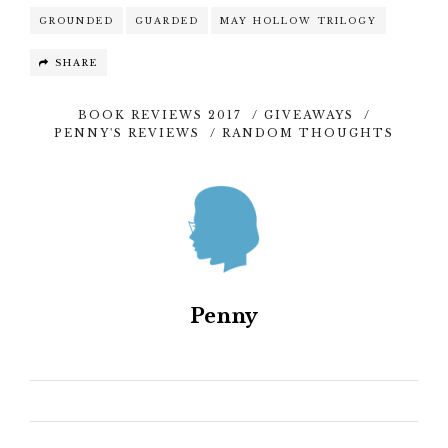
GROUNDED
GUARDED
MAY HOLLOW TRILOGY
SHARE
BOOK REVIEWS 2017
/
GIVEAWAYS
/
PENNY'S REVIEWS
/
RANDOM THOUGHTS
Penny