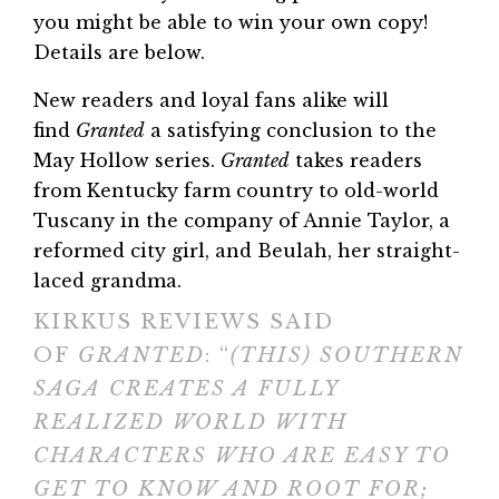
you might be able to win your own copy!
Details are below.
New readers and loyal fans alike will
find
Granted
a satisfying conclusion to the
May Hollow series.
Granted
takes readers
from Kentucky farm country to old-world
Tuscany in the company of Annie Taylor, a
reformed city girl, and Beulah, her straight-
laced grandma.
KIRKUS REVIEWS SAID
OF
GRANTED
: “
(THIS) SOUTHERN
SAGA CREATES A FULLY
REALIZED WORLD WITH
CHARACTERS WHO ARE EASY TO
GET TO KNOW AND ROOT FOR;