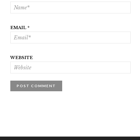
EMAIL
*
WEBSITE