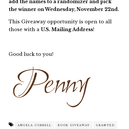
add the names to a randomizer and pick
the winner on Wednesday, November 22nd.
This Giveaway opportunity is open to all
those with a
U.S. Mailing Address
!
Good luck to you!
ANGELA CORRELL
BOOK GIVEAWAY
GRANTED