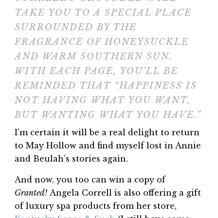
TAKE YOU TO A SPECIAL PLACE
SURROUNDED BY THE
FRAGRANCE OF HONEYSUCKLE
AND WARM SOUTHERN SUN.
WITH EACH PAGE, YOU’LL BE
REMINDED THAT “HAPPINESS IS
NOT HAVING WHAT YOU WANT,
BUT WANTING WHAT YOU HAVE.”
I’m certain it will be a real delight to return
to May Hollow and find myself lost in Annie
and Beulah’s stories again.
And now, you too can win a copy of
Granted!
Angela Correll is also offering a gift
of luxury spa products from her store,