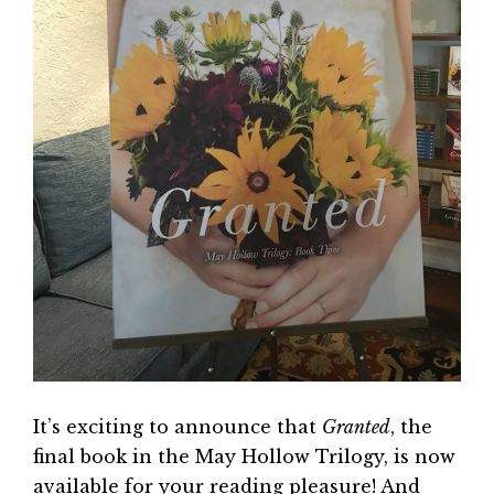
It’s exciting to announce that
Granted
, the
final book in the May Hollow Trilogy, is now
available for your reading pleasure! And