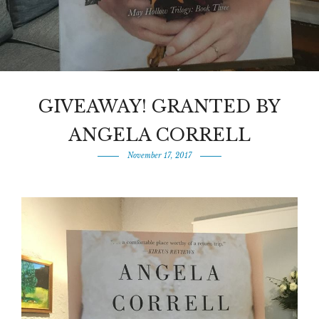
GIVEAWAY! GRANTED BY
ANGELA CORRELL
November 17, 2017