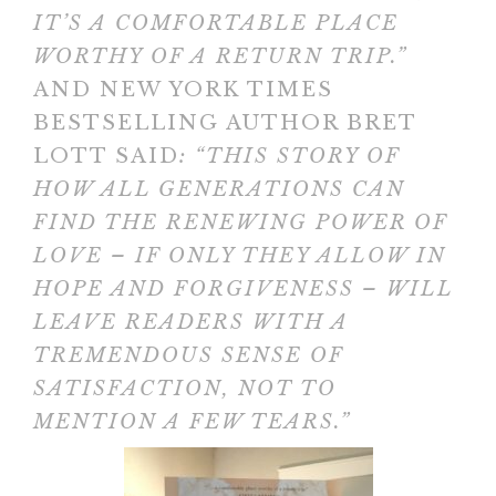
IT’S A COMFORTABLE PLACE
WORTHY OF A RETURN TRIP.”
AND NEW YORK TIMES
BESTSELLING AUTHOR BRET
LOTT SAID
: “THIS STORY OF
HOW ALL GENERATIONS CAN
FIND THE RENEWING POWER OF
LOVE – IF ONLY THEY ALLOW IN
HOPE AND FORGIVENESS – WILL
LEAVE READERS WITH A
TREMENDOUS SENSE OF
SATISFACTION, NOT TO
MENTION A FEW TEARS.”