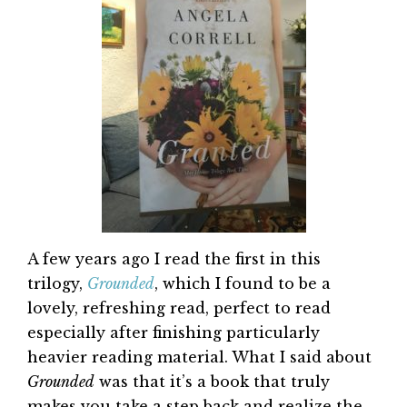
A few years ago I read the first in this
trilogy,
Grounded
, which I found to be a
lovely, refreshing read, perfect to read
especially after finishing particularly
heavier reading material. What I said about
Grounded
was that it’s a book that truly
makes you take a step back and realize the