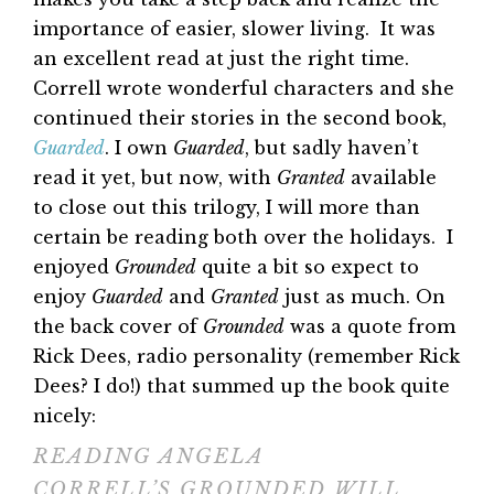
importance of easier, slower living. It was
an excellent read at just the right time.
Correll wrote wonderful characters and she
continued their stories in the second book,
Guarded
. I own
Guarded
, but sadly haven’t
read it yet, but now, with
Granted
available
to close out this trilogy, I will more than
certain be reading both over the holidays. I
enjoyed
Grounded
quite a bit so expect to
enjoy
Guarded
and
Granted
just as much. On
the back cover of
Grounded
was a quote from
Rick Dees, radio personality (remember Rick
Dees? I do!) that summed up the book quite
nicely:
READING ANGELA
CORRELL’S GROUNDED WILL