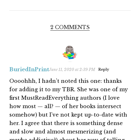
2 COMMENTS
BuriedInPrint
June 11, 2020 at 2:39 PM
Reply
Oooohhh, I hadn’t noted this one: thanks
for adding it to my TBR. She was one of my
first MustReadEverything authors (I love
how most — all? — of her books intersect
somehow) but I’ve not kept up-to-date with
her. I agree that there is something dense
and slow and almost mesmerizing (and