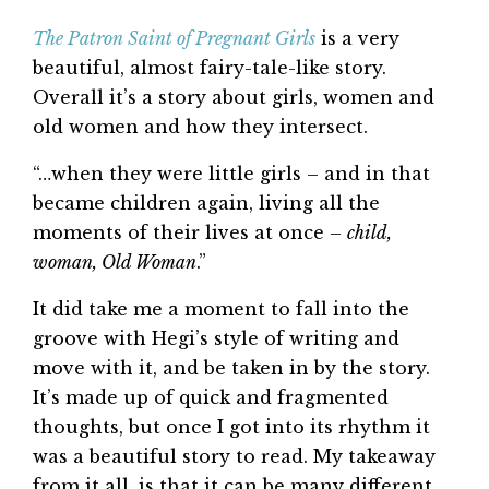
The Patron Saint of Pregnant Girls
is a very
beautiful, almost fairy-tale-like story.
Overall it’s a story about girls, women and
old women and how they intersect.
“…when they were little girls – and in that
became children again, living all the
moments of their lives at once –
child,
woman, Old Woman
.”
It did take me a moment to fall into the
groove with Hegi’s style of writing and
move with it, and be taken in by the story.
It’s made up of quick and fragmented
thoughts, but once I got into its rhythm it
was a beautiful story to read. My takeaway
from it all, is that it can be many different