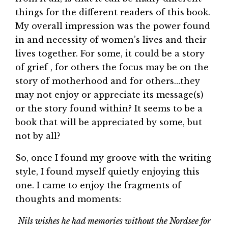
things for the different readers of this book.
My overall impression was the power found
in and necessity of women’s lives and their
lives together. For some, it could be a story
of grief , for others the focus may be on the
story of motherhood and for others…they
may not enjoy or appreciate its message(s)
or the story found within? It seems to be a
book that will be appreciated by some, but
not by all?
So, once I found my groove with the writing
style, I found myself quietly enjoying this
one. I came to enjoy the fragments of
thoughts and moments:
Nils wishes he had memories without the Nordsee for