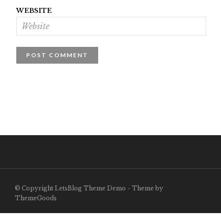
WEBSITE
© Copyright LetsBlog Theme Demo - Theme by
ThemeGoods