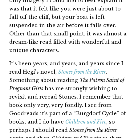
only imagery I could find to best explain it
was that it felt like you were just about to
fall off the cliff, but your boat is left
suspended in the air before it falls over.
Other than that small point, it was almost a
dream-like read filled with wonderful and
unique characters.
It’s been years, and years, and years since I
read Hegi’s novel,
Stones from the River
.
Something about reading
The Patron Saint of
Pregnant Girls
has me strongly wishing to
revisit and reread Stones. I remember that
book only very, very fondly. I see from
Goodreads it’s part of a “Burgdorf Cycle” of
books, and I do have
Children and Fire
, so
perhaps I should read
Stones from the River