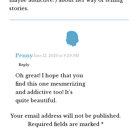
maybe addictive?) about her way of telling
stories.
Penny
June 12, 2020 at 4:29 PM
Reply
Oh great! I hope that you
find this one mesmerizing
and addictive too! It’s
quite beautiful.
Your email address will not be published.
Required fields are marked
*