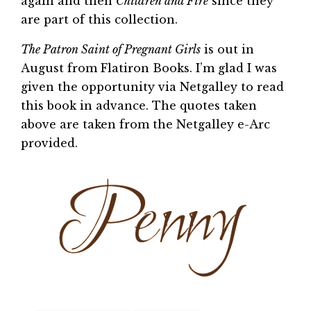
again and then
Children and Fire
since they
are part of this collection.
The Patron Saint of Pregnant Girls
is out in
August from Flatiron Books. I’m glad I was
given the opportunity via Netgalley to read
this book in advance. The quotes taken
above are taken from the Netgalley e-Arc
provided.