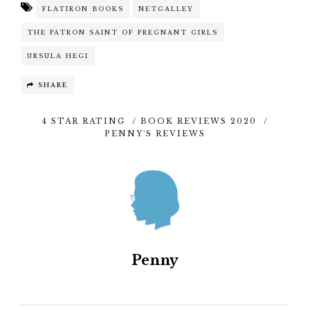
FLATIRON BOOKS
NETGALLEY
THE PATRON SAINT OF PREGNANT GIRLS
URSULA HEGI
SHARE
4 STAR RATING
/
BOOK REVIEWS 2020
/
PENNY'S REVIEWS
Penny