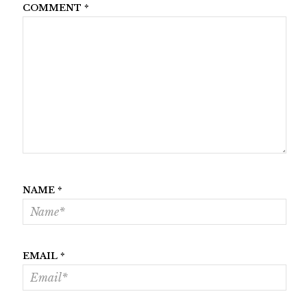
COMMENT
*
NAME
*
EMAIL
*