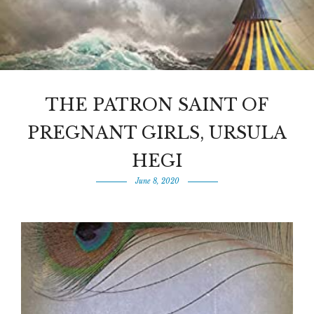
THE PATRON SAINT OF
PREGNANT GIRLS, URSULA
HEGI
June 8, 2020