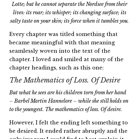
Lotte; but he cannot separate the Nordsee from their
lives: its roar; its whisper; its changing surface; its
salty taste on your skin; its force when it tumbles you.
Every chapter was titled something that
became meaningful with that meaning
seamlessly woven into the text of the
chapter. I loved and smiled at many of the
chapter headings, such as this one:
The Mathematics of Loss. Of Desire
But what he sees are his children torn from her hand
– Barbel Martin Hannelore – while she still holds on
to the youngest. The mathematics of loss. Of desire.
However, I felt the ending left something to
be desired. It ended rather abruptly and the