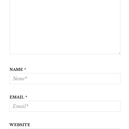
NAME
*
EMAIL
*
WEBSITE