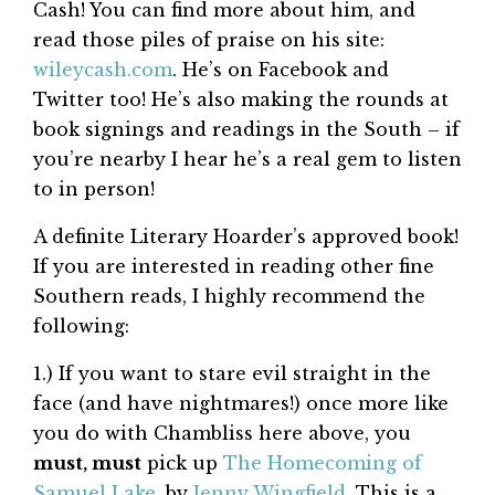
Cash! You can find more about him, and
read those piles of praise on his site:
wileycash.com
. He’s on Facebook and
Twitter too! He’s also making the rounds at
book signings and readings in the South – if
you’re nearby I hear he’s a real gem to listen
to in person!
A definite Literary Hoarder’s approved book!
If you are interested in reading other fine
Southern reads, I highly recommend the
following:
1.) If you want to stare evil straight in the
face (and have nightmares!) once more like
you do with Chambliss here above, you
must, must
pick up
The Homecoming of
Samuel Lake
, by
Jenny Wingfield
. This is a