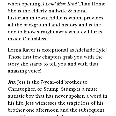
when opening
A Land More Kind
Than Home.
She is the elderly midwife & moral
historian in town. Addie is whom provides
all the background and history and is the
one to know straight away what evil lurks
inside Chambliss.
Lorna Raver is exceptional as Adelaide Lyle!
Those first few chapters grab you with the
story she starts to tell you and with that
amazing voice!
Jess
:
Jess is the 7-year-old brother to
Christopher, or Stump. Stump is a mute
autistic boy that has never spoken a word in
his life. Jess witnesses the tragic loss of his
brother one afternoon and the subsequent