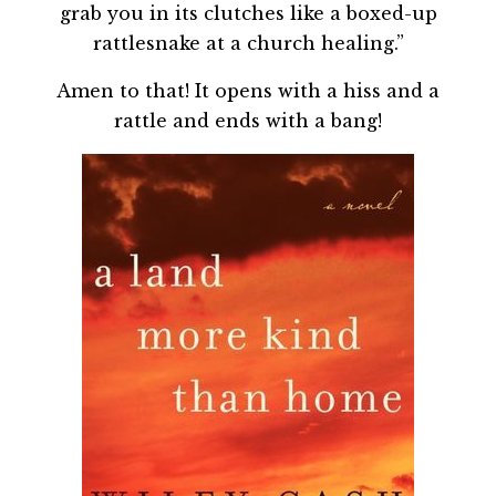
grab you in its clutches like a boxed-up
rattlesnake at a church healing.”
Amen to that! It opens with a hiss and a
rattle and ends with a bang!