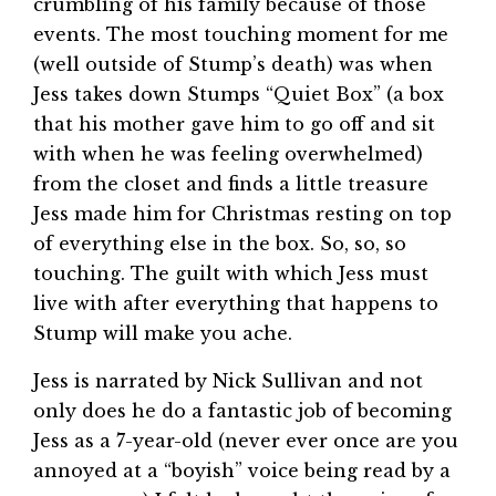
crumbling of his family because of those
events. The most touching moment for me
(well outside of Stump’s death) was when
Jess takes down Stumps “Quiet Box” (a box
that his mother gave him to go off and sit
with when he was feeling overwhelmed)
from the closet and finds a little treasure
Jess made him for Christmas resting on top
of everything else in the box. So, so, so
touching. The guilt with which Jess must
live with after everything that happens to
Stump will make you ache.
Jess is narrated by Nick Sullivan and not
only does he do a fantastic job of becoming
Jess as a 7-year-old (never ever once are you
annoyed at a “boyish” voice being read by a