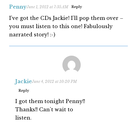
Penny
June 1, 2012 at 7:35 AM
Reply
I’ve got the CDs Jackie! I’ll pop them over –
you must listen to this one! Fabulously
narrated story! :-)
Jackie
June 4, 2012 at 10:20 PM
Reply
I got them tonight Penny!!
Thanks!! Can’t wait to
listen.