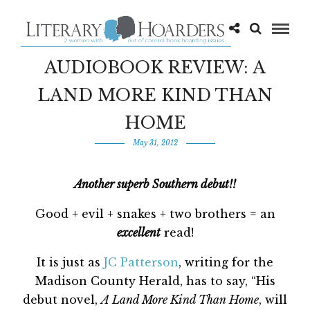
AUDIOBOOK REVIEW: A
LAND MORE KIND THAN
HOME
May 31, 2012
Another superb Southern debut!!
Good + evil + snakes + two brothers = an
excellent
read!
It is just as
JC Patterson
, writing for the
Madison County Herald, has to say, “His
debut novel,
A Land More Kind Than Home
, will