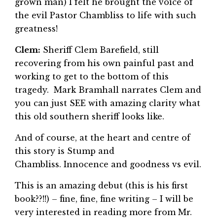
grown man) I felt he brought the voice of
the evil Pastor Chambliss to life with such
greatness!
Clem:
Sheriff Clem Barefield, still
recovering from his own painful past and
working to get to the bottom of this
tragedy. Mark Bramhall narrates Clem and
you can just SEE with amazing clarity what
this old southern sheriff looks like.
And of course, at the heart and centre of
this story is Stump and
Chambliss. Innocence and goodness vs evil.
This is an amazing debut (this is his first
book??!!) – fine, fine, fine writing – I will be
very interested in reading more from Mr.