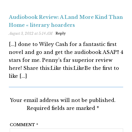
Audiobook Review: A Land More Kind Than
Home « literary hoarders
August 3, 2012 at 5:14 AM
Reply
[…] done to Wiley Cash for a fantastic first
novel and go and get the audiobook ASAP!! 4
stars for me. Penny’s far superior review
here! Share this:Like this:LikeBe the first to
like […]
Your email address will not be published.
Required fields are marked
*
COMMENT
*