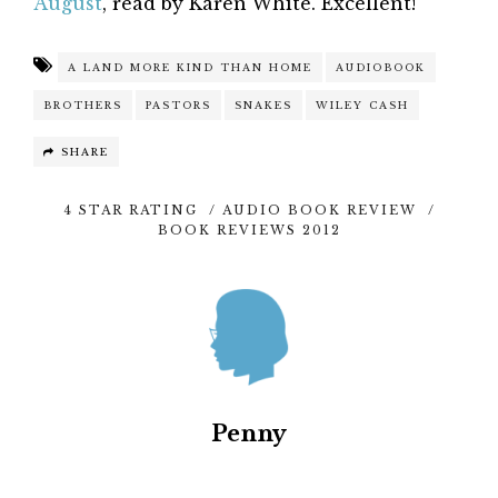
August
, read by Karen White. Excellent!
A LAND MORE KIND THAN HOME
AUDIOBOOK
BROTHERS
PASTORS
SNAKES
WILEY CASH
SHARE
4 STAR RATING
/
AUDIO BOOK REVIEW
/
BOOK REVIEWS 2012
Penny