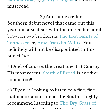
must read!
2.) Another excellent
Southern debut novel that came out this
year and also deals with the incredible bond
between two brothers is
The Lost Saints of
Tennessee
, by
Amy Franklin-Willis
. You
definitely will not be disappointed in this
one either!
3.) And of course, the great one: Pat Conroy.
His most recent,
South of Broad
is another
goodie too!!
4.) If you’re looking to listen to a fine, fine
audiobook about life in the South, I highly
recommend listening to
The Dry Grass of