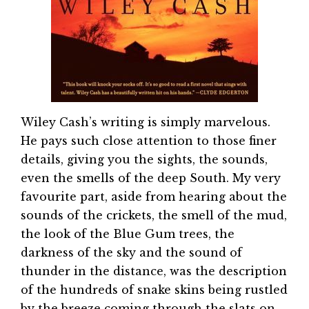
Wiley Cash’s writing is simply marvelous.
He pays such close attention to those finer
details, giving you the sights, the sounds,
even the smells of the deep South. My very
favourite part, aside from hearing about the
sounds of the crickets, the smell of the mud,
the look of the Blue Gum trees, the
darkness of the sky and the sound of
thunder in the distance, was the description
of the hundreds of snake skins being rustled
by the breeze coming through the slats on