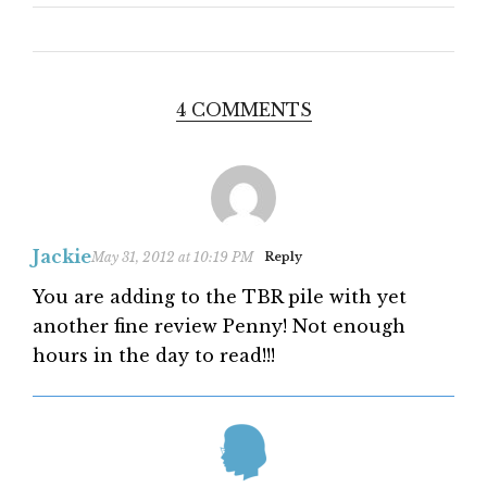
4 COMMENTS
Jackie
May 31, 2012 at 10:19 PM
Reply
You are adding to the TBR pile with yet
another fine review Penny! Not enough
hours in the day to read!!!