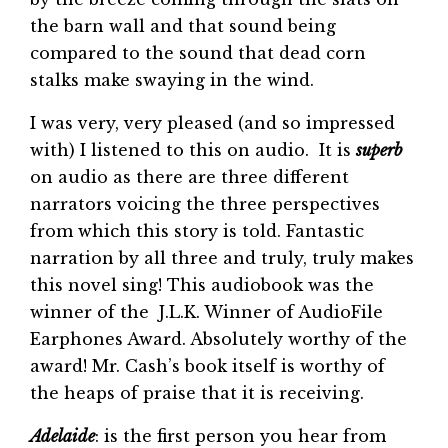
the barn wall and that sound being
compared to the sound that dead corn
stalks make swaying in the wind.
I was very, very pleased (and so impressed
with) I listened to this on audio. It is
superb
on audio as there are three different
narrators voicing the three perspectives
from which this story is told. Fantastic
narration by all three and truly, truly makes
this novel sing! This audiobook was the
winner of the J.L.K. Winner of AudioFile
Earphones Award. Absolutely worthy of the
award! Mr. Cash’s book itself is worthy of
the heaps of praise that it is receiving.
Adelaide
: is the first person you hear from