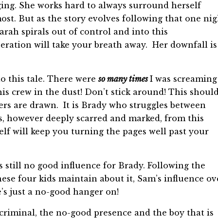
nging. She works hard to always surround herself
ost. But as the story evolves following that one nig
Sarah spirals out of control and into this
peration will take your breath away. Her downfall is
to this tale. There were
so many times
I was screaming
 crew in the dust! Don’t stick around! This shoul
ters are drawn. It is Brady who struggles between
, however deeply scarred and marked, from this
elf will keep you turning the pages well past your
is still no good influence for Brady. Following the
hese four kids maintain about it, Sam’s influence ov
’s just a no-good hanger on!
e criminal, the no-good presence and the boy that is