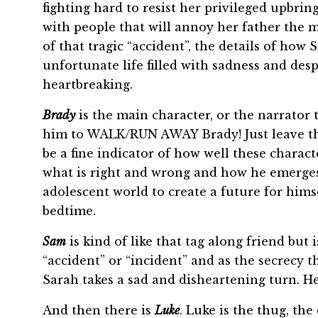
fighting hard to resist her privileged upbri
with people that will annoy her father the m
of that tragic “accident”, the details of how 
unfortunate life filled with sadness and des
heartbreaking.
Brady
is the main character, or the narrator 
him to WALK/RUN AWAY Brady! Just leave this
be a fine indicator of how well these charac
what is right and wrong and how he emerges
adolescent world to create a future for hims
bedtime.
Sam
is kind of like that tag along friend but 
“accident” or “incident” and as the secrecy t
Sarah takes a sad and disheartening turn. He
And then there is
Luke
. Luke is the thug, th