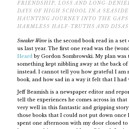
FRIENDSHIP, LOSS AND LONG-DENIE
DAYS OF HIGH SCHOOL IN A SEASIDE
HAUNTING JOURNEY INTO THE GAP
HARMLESS HALF-TRUTHS AND DISAS
Sneaker Wave
is the second book read in a set 
us last year. The first one read was the (wond
Heard
by Gordon Sombrowski. My plan was 
something kept nibbling away at the back o
instead. I cannot tell you how grateful I am n
book, and how sad in a way it felt that I had w
Jeff Beamish is a newspaper editor and repo
tell the experiences he comes across in that
very well in this fantastic and gripping stor
those books that I could not put down once I
spent one afternoon with my door closed to m