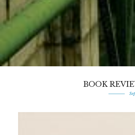
BOOK REVIE
Se