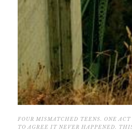
FOUR MISMATCHED TEENS. ONE ACT 
TO AGREE IT NEVER HAPPENED. THI