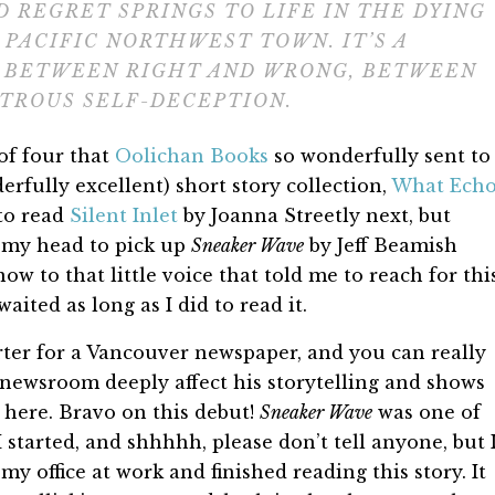
D REGRET SPRINGS TO LIFE IN THE DYING
 PACIFIC NORTHWEST TOWN. IT’S A
S BETWEEN RIGHT AND WRONG, BETWEEN
TROUS SELF-DECEPTION.
of four that
Oolichan Books
so wonderfully sent to
erfully excellent) short story collection,
What Ech
to read
Silent Inlet
by Joanna Streetly next, but
f my head to pick up
Sneaker Wave
by Jeff Beamish
ow to that little voice that told me to reach for thi
aited as long as I did to read it.
rter for a Vancouver newspaper, and you can really
 newsroom deeply affect his storytelling and shows
y here. Bravo on this debut!
Sneaker Wave
was one of
 started, and shhhhh, please don’t tell anyone, but 
y office at work and finished reading this story. It