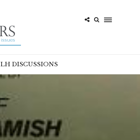
LH DISCUSSIONS