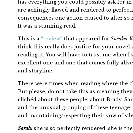
has everything you could possibly ask for in 
are achingly flawed and rendered to perfectio
consequences one action caused to alter so 
It was a stunning read.
This is a
“review”
that appeared for
Sneaker 
think this really does justice for your novel
reading it. You will have to trust me when I
excellent one and one that comes fully alive
and storyline.
There were times when reading where the ch
But please, do not take this as meaning they 
clichéd about these people, about Brady, Sara
and the unusual grouping of these teenager
and maintaining/respecting their vow of sil
Sarah:
she is so perfectly rendered, she is the