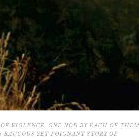
OF VIOLENCE. ONE NOD BY EACH OF THE
S RAUCOUS YET POIGNANT STORY OF