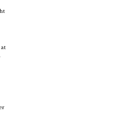
ht
 at
d
er