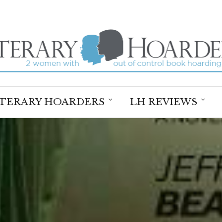
ITERARY HOARDERS
LH REVIEWS