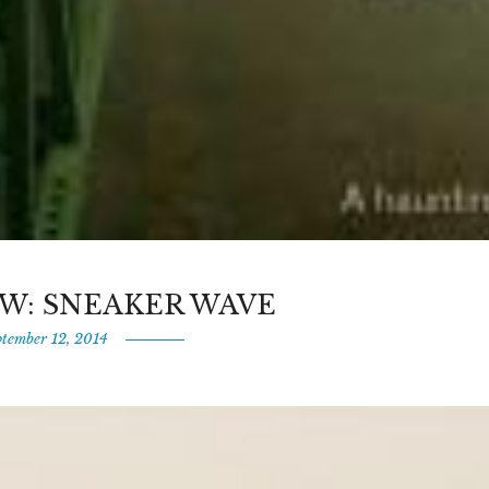
W: SNEAKER WAVE
ptember 12, 2014