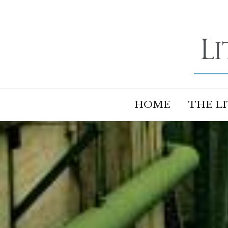
HOME
THE L