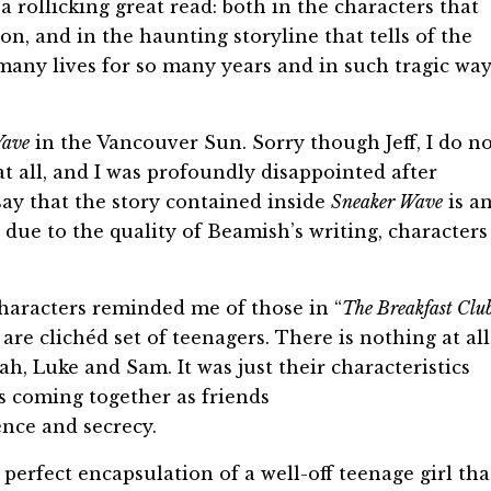
a rollicking great read: both in the characters that
n, and in the haunting storyline that tells of the
many lives for so many years and in such tragic way
Wave
in the Vancouver Sun. Sorry though Jeff, I do n
 at all, and I was profoundly disappointed after
 say that the story contained inside
Sneaker Wave
is a
 due to the quality of Beamish’s writing, characters
aracters reminded me of those in “
The Breakfast Clu
are clichéd set of teenagers. There is nothing at all
h, Luke and Sam. It was just their characteristics
s coming together as friends
ence and secrecy.
 perfect encapsulation of a well-off teenage girl tha