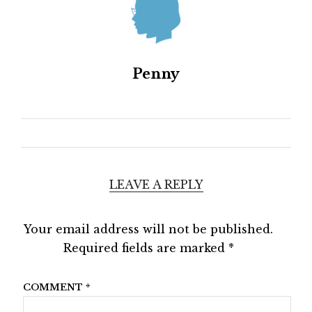
Penny
LEAVE A REPLY
Your email address will not be published.
Required fields are marked
*
COMMENT
*