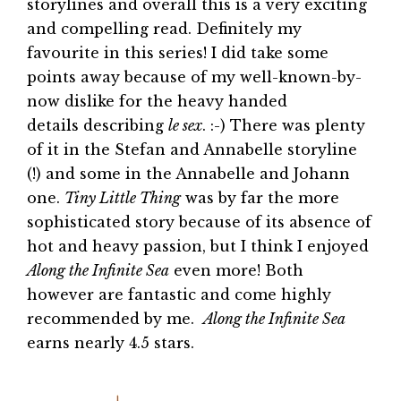
storylines and overall this is a very exciting
and compelling read. Definitely my
favourite in this series! I did take some
points away because of my well-known-by-
now dislike for the heavy handed
details describing
le sex
. :-) There was plenty
of it in the Stefan and Annabelle storyline
(!) and some in the Annabelle and Johann
one.
Tiny Little Thing
was by far the more
sophisticated story because of its absence of
hot and heavy passion, but I think I enjoyed
Along the Infinite Sea
even more! Both
however are fantastic and come highly
recommended by me.
Along the Infinite Sea
earns nearly 4.5 stars.