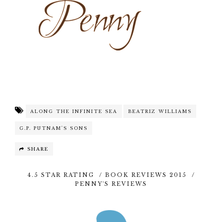
ALONG THE INFINITE SEA
BEATRIZ WILLIAMS
G.P. PUTNAM'S SONS
SHARE
4.5 STAR RATING
/
BOOK REVIEWS 2015
/
PENNY'S REVIEWS