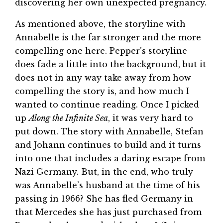
discovering her own unexpected pregnancy.
As mentioned above, the storyline with
Annabelle is the far stronger and the more
compelling one here. Pepper’s storyline
does fade a little into the background, but it
does not in any way take away from how
compelling the story is, and how much I
wanted to continue reading. Once I picked
up
Along the Infinite Sea
, it was very hard to
put down. The story with Annabelle, Stefan
and Johann continues to build and it turns
into one that includes a daring escape from
Nazi Germany. But, in the end, who truly
was Annabelle’s husband at the time of his
passing in 1966? She has fled Germany in
that Mercedes she has just purchased from