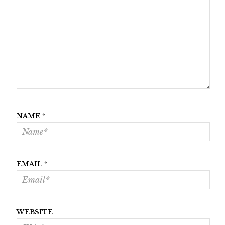
NAME
*
EMAIL
*
WEBSITE