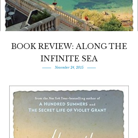
BOOK REVIEW: ALONG THE
INFINITE SEA
November 24, 2015