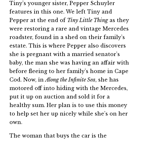
Tiny’s younger sister, Pepper Schuyler
features in this one. We left Tiny and
Pepper at the end of
Tiny Little Thing
as they
were restoring a rare and vintage Mercedes
roadster, found in a shed on their family’s
estate. This is where Pepper also discovers
she is pregnant with a married senator’s
baby, the man she was having an affair with
before fleeing to her family’s home in Cape
Cod. Now, in
Along the Infinite Sea
, she has
motored off into hiding with the Mercedes,
put it up on auction and sold it for a
healthy sum. Her plan is to use this money
to help set her up nicely while she’s on her
own.
The woman that buys the car is the