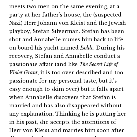
meets two men on the same evening, at a
party at her father’s house, the (suspected
Nazi) Herr Johann von Kleist and the Jewish
playboy, Stefan Silverman. Stefan has been
shot and Annabelle nurses him back to life
on board his yacht named
Isolde
. During his
recovery, Stefan and Annabelle conduct a
passionate affair (and like
The Secret Life of
Violet Grant
, it is too over-described and too
passionate for my personal taste, but it’s
easy enough to skim over) but it falls apart
when Annabelle discovers that Stefan is
married and has also disappeared without
any explanation. Thinking he is putting her
in his past, she accepts the attentions of
Herr von Kleist and marries him soon after