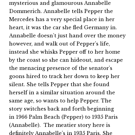
mysterious and glamourous Annabelle
Dommerich. Annabelle tells Pepper the
Mercedes has a very special place in her
heart, it was the car she fled Germany in.
Annabelle doesn’t just hand over the money
however, and walk out of Pepper’s life,
instead she whisks Pepper off to her home
by the coast so she can hideout, and escape
the menacing presence of the senator’s
goons hired to track her down to keep her
silent. She tells Pepper that she found
herself in a similar situation around the
same age, so wants to help Pepper. The
story switches back and forth beginning
in 1966 Palm Beach (Pepper) to 1935 Paris
(Annabelle). The meatier story here is
definitely Annabelle’s in 1935 Paris. She