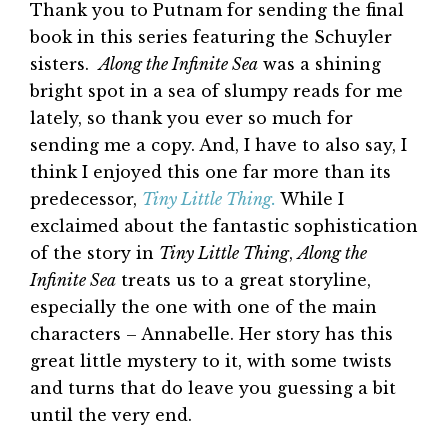
Thank you to Putnam for sending the final
book in this series featuring the Schuyler
sisters.
Along the Infinite Sea
was a shining
bright spot in a sea of slumpy reads for me
lately, so thank you ever so much for
sending me a copy. And, I have to also say, I
think I enjoyed this one far more than its
predecessor,
Tiny Little Thing.
While I
exclaimed about the fantastic sophistication
of the story in
Tiny Little Thing
,
Along the
Infinite Sea
treats us to a great storyline,
especially the one with one of the main
characters – Annabelle. Her story has this
great little mystery to it, with some twists
and turns that do leave you guessing a bit
until the very end.