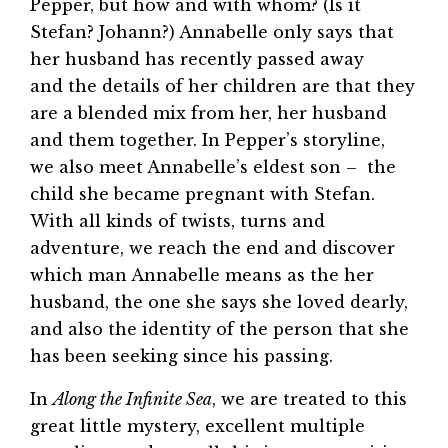
Pepper, but how and with whom? (Is it
Stefan? Johann?) Annabelle only says that
her husband has recently passed away
and the details of her children are that they
are a blended mix from her, her husband
and them together. In Pepper’s storyline,
we also meet Annabelle’s eldest son – the
child she became pregnant with Stefan.
With all kinds of twists, turns and
adventure, we reach the end and discover
which man Annabelle means as the her
husband, the one she says she loved dearly,
and also the identity of the person that she
has been seeking since his passing.
In
Along the Infinite Sea
, we are treated to this
great little mystery, excellent multiple