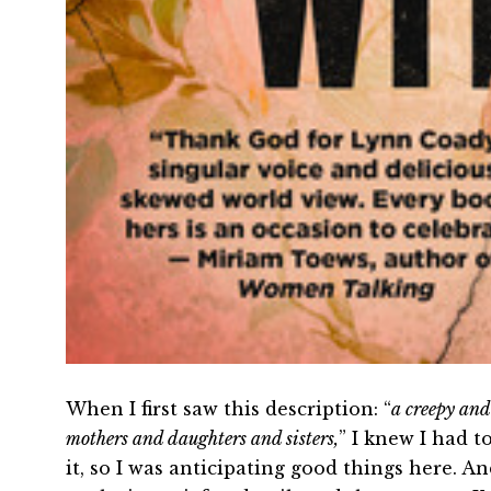
When I first saw this description: “
a creepy and
mothers and daughters and sisters,
” I knew I had t
it, so I was anticipating good things here. An