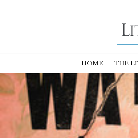
HOME
THE L