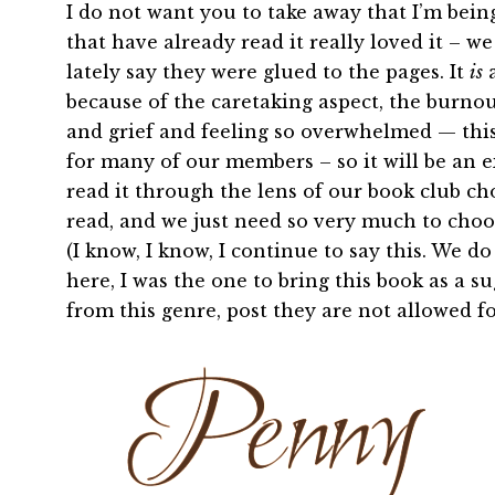
I do not want you to take away that I’m bei
that have already read it really loved it –
lately say they were glued to the pages. It
is
a
because of the caretaking aspect, the burnout,
and grief and feeling so overwhelmed — thi
for many of our members – so it will be an ex
read it through the lens of our book club cho
read, and we just need so very much to choos
(I know, I know, I continue to say this. We d
here, I was the one to bring this book as a 
from this genre, post they are not allowed for