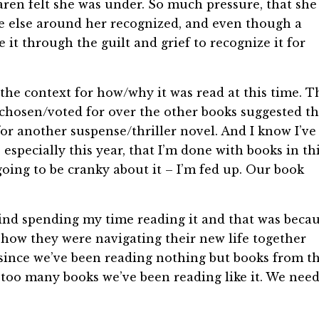
aren felt she was under. So much pressure, that she
e else around her recognized, and even though a
it through the guilt and grief to recognize it for
n the context for how/why it was read at this time. T
 chosen/voted for over the other books suggested th
or another suspense/thriller novel. And I know I’ve
especially this year, that I’m done with books in th
 going to be cranky about it – I’m fed up. Our book
 mind spending my time reading it and that was beca
nd how they were navigating their new life together
t since we’ve been reading nothing but books from th
y too many books we’ve been reading like it. We nee