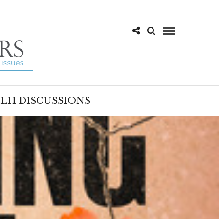
LH DISCUSSIONS