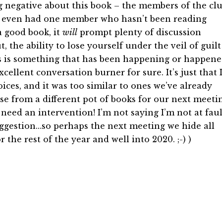
ng negative about this book – the members of the cl
 we even had one member who hasn’t been reading
 good book, it
will
prompt plenty of discussion
 the ability to lose yourself under the veil of guilt
s is something that has been happening or happen
cellent conversation burner for sure. It’s just that 
ices, and it was too similar to ones we’ve already
e from a different pot of books for our next meeti
o need an intervention! I’m not saying I’m not at faul
suggestion…so perhaps the next meeting we hide all
 the rest of the year and well into 2020. ;-) )