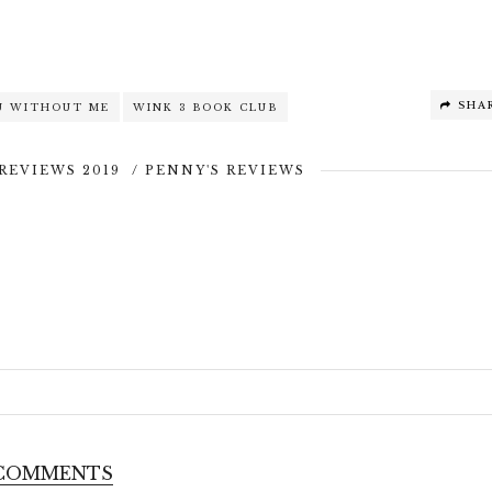
SHA
U WITHOUT ME
WINK 3 BOOK CLUB
REVIEWS 2019
/
PENNY'S REVIEWS
 COMMENTS