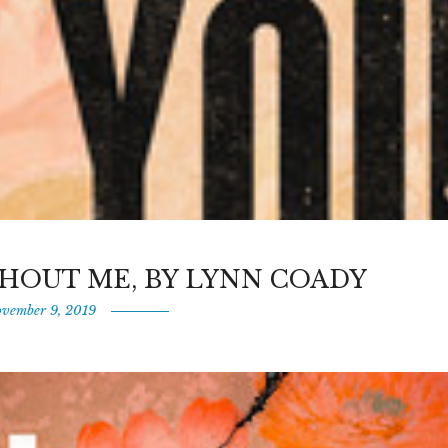
HOUT ME, BY LYNN COADY
vember 9, 2019