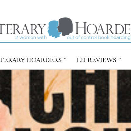
ITERARY HOARDERS
LH REVIEWS