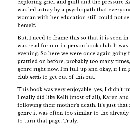
exploring grief and guilt and the pressure K
was led astray by a psychopath that everyon
woman with her education still could not see 
herself.
But, I need to frame this so that it is seen i
was read for our in-person book club. It was
evening. So here we were once again going f
prattled on before, probably too many times, 
genre right now. I’m full up and okay, if I’m
club
needs
to get out of this rut.
This book was very enjoyable, yes, I didn’t
I really did like Kelli (most of all), Karen a
following their mother’s death. It’s just tha
genre it was often too similar to the alread
to turn that page. Truly.