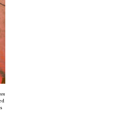
een
ed
ts