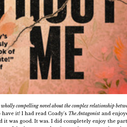
 wholly compelling novel about the complex relationship betw
o have it! I had read Coady’s
The Antagonist
and enjoy
d it was good. It was. I did completely enjoy the par