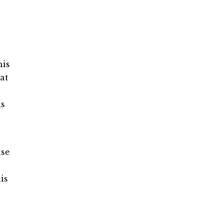
his
at
is
use
is
d