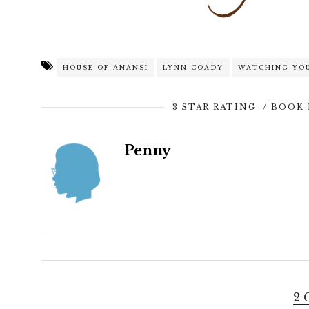
HOUSE OF ANANSI
LYNN COADY
WATCHING YO
3 STAR RATING
/
BOOK 
Penny
2