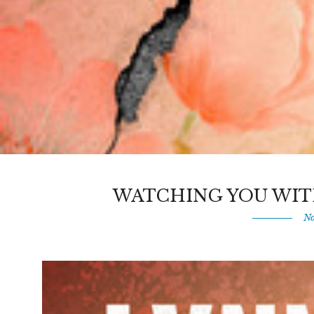
WATCHING YOU WIT
No