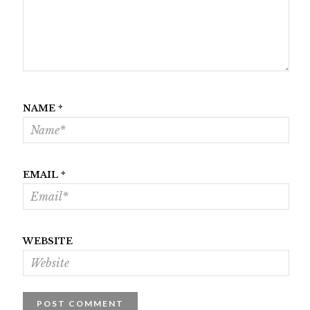
NAME
*
EMAIL
*
WEBSITE