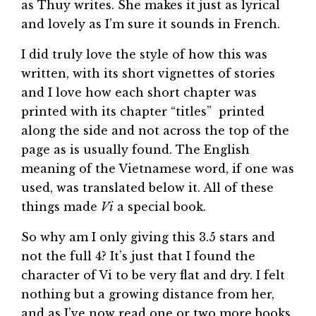
as Thuy writes. She makes it just as lyrical
and lovely as I’m sure it sounds in French.
I did truly love the style of how this was
written, with its short vignettes of stories
and I love how each short chapter was
printed with its chapter “titles” printed
along the side and not across the top of the
page as is usually found. The English
meaning of the Vietnamese word, if one was
used, was translated below it. All of these
things made
Vi
a special book.
So why am I only giving this 3.5 stars and
not the full 4? It’s just that I found the
character of Vi to be very flat and dry. I felt
nothing but a growing distance from her,
and as I’ve now read one or two more books