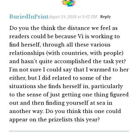
BuriedInPrint
August 24, 2018 at 3:42 PM
Reply
Do you the think the distance we feel as
readers could be because Vi is working to
find herself, through all these various
relationships (with countries, with people)
and hasn’t quite accomplished the task yet?
I’m not sure I could say that I warmed to her
either, but I did related to some of the
situations she finds herself in, particularly
to the sense of just getting one thing figured
out and then finding yourself at sea in
another way. Do you think this one could
appear on the prizelists this year?