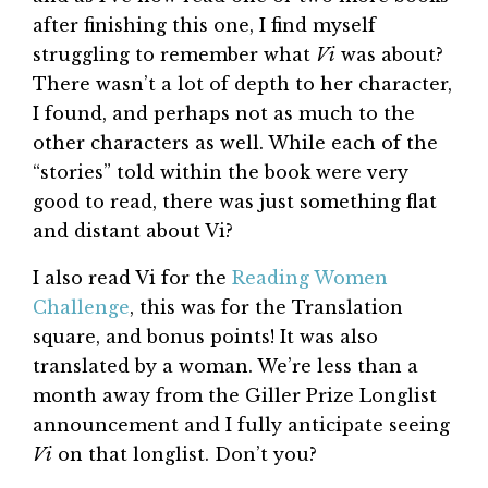
after finishing this one, I find myself
struggling to remember what
Vi
was about?
There wasn’t a lot of depth to her character,
I found, and perhaps not as much to the
other characters as well. While each of the
“stories” told within the book were very
good to read, there was just something flat
and distant about Vi?
I also read Vi for the
Reading Women
Challenge
, this was for the Translation
square, and bonus points! It was also
translated by a woman. We’re less than a
month away from the Giller Prize Longlist
announcement and I fully anticipate seeing
Vi
on that longlist. Don’t you?