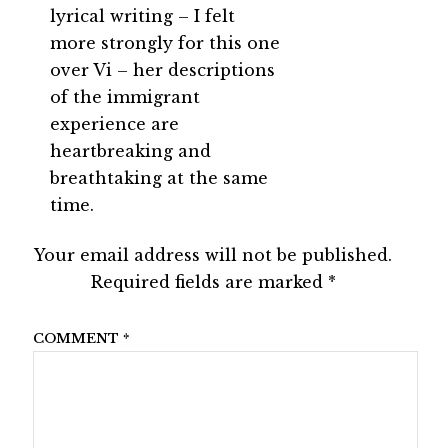
lyrical writing – I felt
more strongly for this one
over Vi – her descriptions
of the immigrant
experience are
heartbreaking and
breathtaking at the same
time.
Your email address will not be published.
Required fields are marked
*
COMMENT
*