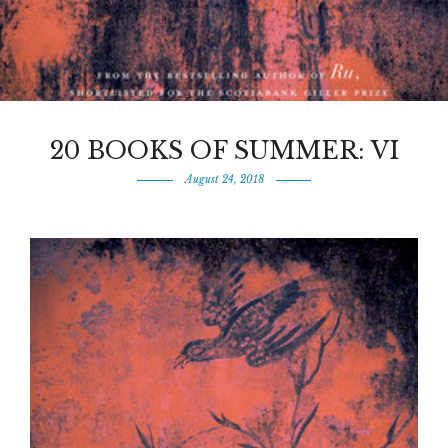
20 BOOKS OF SUMMER: VI
August 24, 2018