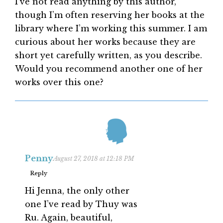
I’ve not read anything by this author,
though I’m often reserving her books at the
library where I’m working this summer. I am
curious about her works because they are
short yet carefully written, as you describe.
Would you recommend another one of her
works over this one?
Penny
August 27, 2018 at 12:18 PM
Reply
Hi Jenna, the only other
one I’ve read by Thuy was
Ru. Again, beautiful,