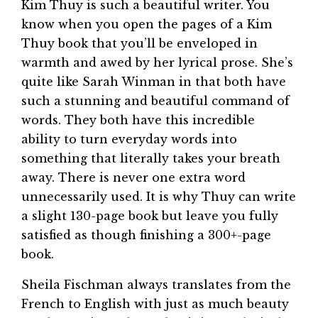
Kim Thuy is such a beautiful writer. You
know when you open the pages of a Kim
Thuy book that you’ll be enveloped in
warmth and awed by her lyrical prose. She’s
quite like Sarah Winman in that both have
such a stunning and beautiful command of
words. They both have this incredible
ability to turn everyday words into
something that literally takes your breath
away. There is never one extra word
unnecessarily used. It is why Thuy can write
a slight 130-page book but leave you fully
satisfied as though finishing a 300+-page
book.
Sheila Fischman always translates from the
French to English with just as much beauty