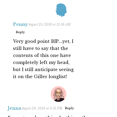
Penny
August 25, 2018 at 11:56 AM
Reply
Very good point BIP….yet, I
still have to say that the
contents of this one have
completely left my head,
but I still anticipate seeing
it on the Giller longlist!
Jenna
August 26, 2018 at 3:51 PM
Reply