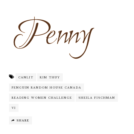
CANLIT
KIM THUY
PENGUIN RANDOM HOUSE CANADA
READING WOMEN CHALLENGE
SHEILA FISCHMAN
VI
SHARE