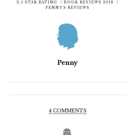
3.5 STAR RATING
/
BOOK REVIEWS 2018
/
PENNY'S REVIEWS
Penny
4 COMMENTS