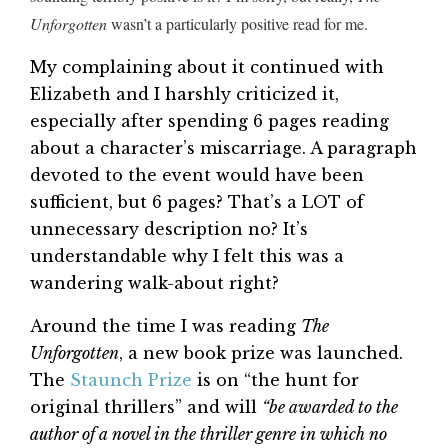
Unforgotten
wasn’t a particularly positive read for me.
My complaining about it continued with
Elizabeth and I harshly criticized it,
especially after spending 6 pages reading
about a character’s miscarriage. A paragraph
devoted to the event would have been
sufficient, but 6 pages? That’s a LOT of
unnecessary description no? It’s
understandable why I felt this was a
wandering walk-about right?
Around the time I was reading
The
Unforgotten
, a new book prize was launched.
The
Staunch Prize
is on “the hunt for
original thrillers” and will
“be awarded to the
author of a novel in the thriller genre in which no