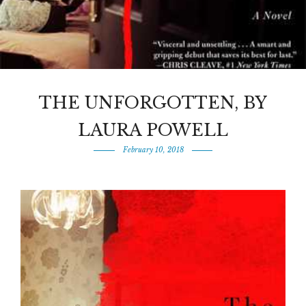
THE UNFORGOTTEN, BY
LAURA POWELL
February 10, 2018