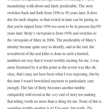
meandering walk-about and fairly predictable. The story
switches back and forth from 1956 to 50 years later. It does
this for each chapter, so that switch in time can be jarring in
that you’re ripped from 1956 too soon to be in present day/50
years later. Betty’s viewpoint is from 1956 and switches to
the viewpoint of Mary in 2006. The predictably of Mary’s
identity became quite easy to identify, and in the end, the
reveal/twist of the real killer is done in such a hurried,
tumbled out way that it wasn’t terribly exciting for me. I was
more frustrated by it at this point so the reveal was like oh,
okay, that’s may not have been what I was expecting, but by
this time I wasn’t bewitched anymore to particularly care
enough. The fate of Betty becomes another tumble
out/quickly told reveal at the
very
end of story too making
that telling worth no more than a shrug for me. None of this is
sounding terribly positive is it? I’m sorry, but really,
The