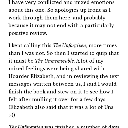
I have very conflicted and mixed emotions
about this one. So apologies up front as I
work through them here, and probably
because it may not end with a particularly
positive review.
I kept calling this
The Unforgiven
, more times
than I was not. So then I started to quip that
it must be
The
Unmemorable
. A lot of my
mixed feelings were being shared with
Hoarder Elizabeth, and in reviewing the text
messages written between us, I said I would
finish the book and stew on it to see how I
felt after mulling it over for a few days.
(Elizabeth also said that it was a lot of Uns.
;-))
The Unforgotten
was finished a number of days