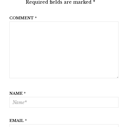
Required fields are marked
*
COMMENT
*
NAME
*
EMAIL
*