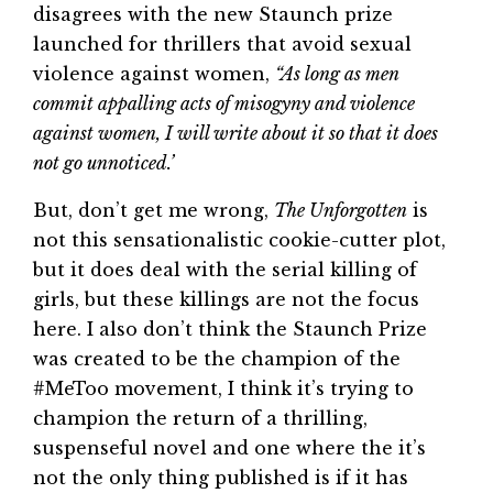
disagrees with the new Staunch prize
launched for thrillers that avoid sexual
violence against women,
“As long as men
commit appalling acts of misogyny and violence
against women, I will write about it so that it does
not go unnoticed.’
But, don’t get me wrong,
The Unforgotten
is
not this sensationalistic cookie-cutter plot,
but it does deal with the serial killing of
girls, but these killings are not the focus
here. I also don’t think the Staunch Prize
was created to be the champion of the
#MeToo movement, I think it’s trying to
champion the return of a thrilling,
suspenseful novel and one where the it’s
not the only thing published is if it has