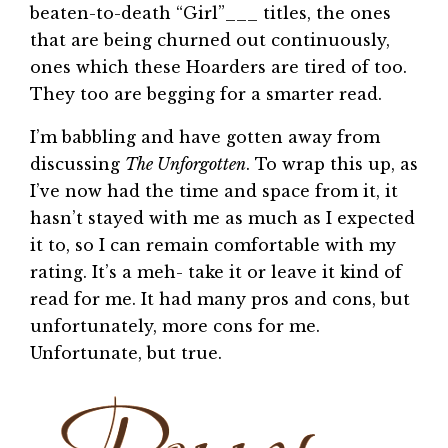
beaten-to-death “Girl”___ titles, the ones
that are being churned out continuously,
ones which these Hoarders are tired of too.
They too are begging for a smarter read.
I’m babbling and have gotten away from
discussing
The Unforgotten
. To wrap this up, as
I’ve now had the time and space from it, it
hasn’t stayed with me as much as I expected
it to, so I can remain comfortable with my
rating. It’s a meh- take it or leave it kind of
read for me. It had many pros and cons, but
unfortunately, more cons for me.
Unfortunate, but true.