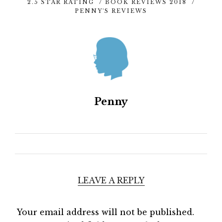
2.5 STAR RATING
/
BOOK REVIEWS 2018
/
PENNY'S REVIEWS
Penny
LEAVE A REPLY
Your email address will not be published.