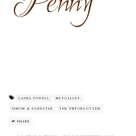
LAURA POWELL
NETGALLEY
SIMON & SCHUSTER
THE UNFORGOTTEN
SHARE