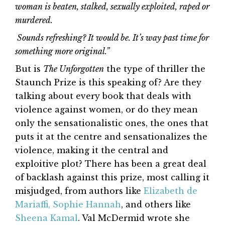
woman is beaten, stalked, sexually exploited, raped or
murdered.
Sounds refreshing? It would be. It’s way past time for
something more original.”
But is
The Unforgotten
the type of thriller the
Staunch Prize is this speaking of? Are they
talking about every book that deals with
violence against women, or do they mean
only the sensationalistic ones, the ones that
puts it at the centre and sensationalizes the
violence, making it the central and
exploitive plot? There has been a great deal
of backlash against this prize, most calling it
misjudged, from authors like
Elizabeth de
Mariaffi,
Sophie Hannah
, and others like
Sheena Kamal
. Val McDermid wrote she