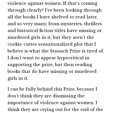
violence against women. If that’s coming
through clearly? I’ve been looking through
all the books I have shelved to read later,
and so very many, from mysteries, thrillers
and historical fiction titles have missing or
murdered girls in it, but they aren’t the
cookie-cutter sensationalized plot that I
believe is what the Staunch Prize is tired of.
I don’t want to appear hypocritical in
supporting the prize, but then reading
books that do have missing or murdered
girls in it.
I can be fully behind this Prize, because I
don’t think they are dismissing the
importance of violence against women. I
think they are crying out for the end of the