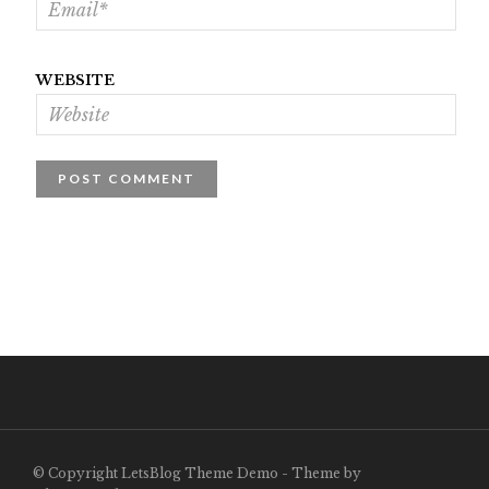
WEBSITE
© Copyright LetsBlog Theme Demo - Theme by