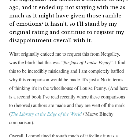
ago, and it ended up not staying with me as
much as it might have given those ramble
of emotions? It hasn’t, so I’ll stand by my
original rating and continue to register my
disappointment overall with it.
What originally enticed me to request this from Netgalley,
was the blurb that this was “
for fans of Louise Penny
“. I find
this to be incredibly misleading and I am completely baffled
why this comparison would be made. It’s just a No in terms
of thinking it’s in the wheelhouse of Louise Penny. (And here
is a second book I’ve read recently where these comparisons
to (beloved) authors are made and they are well off the mark
(
The Library at the Edge of the World
/ Maeve Binchy
comparison).
Overall, I complained through much of it feeling it was a