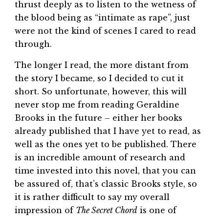
thrust deeply as to listen to the wetness of
the blood being as “intimate as rape”, just
were not the kind of scenes I cared to read
through.
The longer I read, the more distant from
the story I became, so I decided to cut it
short. So unfortunate, however, this will
never stop me from reading Geraldine
Brooks in the future – either her books
already published that I have yet to read, as
well as the ones yet to be published. There
is an incredible amount of research and
time invested into this novel, that you can
be assured of, that’s classic Brooks style, so
it is rather difficult to say my overall
impression of
The Secret Chord
is one of