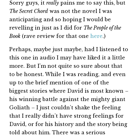
Sorry guys, it
really
pains me to say this, but
The Secret Chord
was not the novel I was
anticipating and so hoping I would be
revelling in just as I did for
The People of the
Book
(rave review for that one
here
.)
Perhaps, maybe just maybe, had I listened to
this one in audio I may have liked it a little
more. But I’m not quite so sure about that
to be honest. While I was reading, and even
up to the brief mention of one of the
biggest stories where David is most known –
his winning battle against the mighty giant
Goliath – I just couldn’t shake the feeling
that I really didn’t have strong feelings for
David, or for his history and the story being
told about him. There was a serious