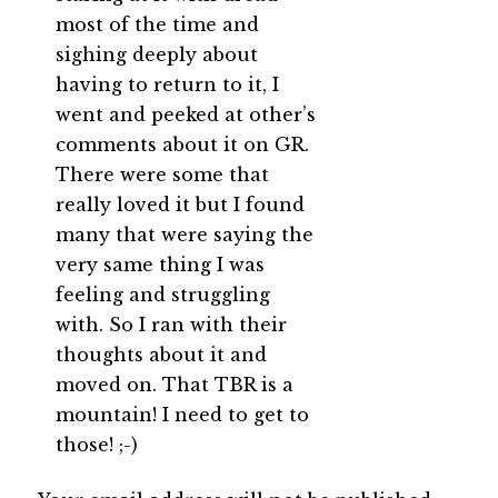
most of the time and
sighing deeply about
having to return to it, I
went and peeked at other’s
comments about it on GR.
There were some that
really loved it but I found
many that were saying the
very same thing I was
feeling and struggling
with. So I ran with their
thoughts about it and
moved on. That TBR is a
mountain! I need to get to
those! ;-)