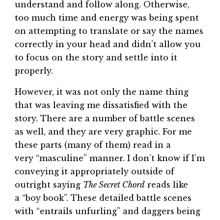
understand and follow along. Otherwise,
too much time and energy was being spent
on attempting to translate or say the names
correctly in your head and didn’t allow you
to focus on the story and settle into it
properly.
However, it was not only the name thing
that was leaving me dissatisfied with the
story. There are a number of battle scenes
as well, and they are very graphic. For me
these parts (many of them) read in a
very “masculine” manner. I don’t know if I’m
conveying it appropriately outside of
outright saying
The Secret Chord
reads like
a “boy book”. These detailed battle scenes
with “entrails unfurling” and daggers being