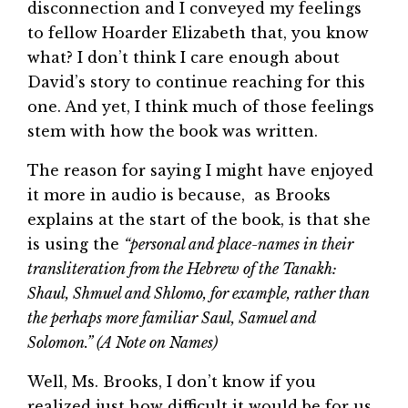
disconnection and I conveyed my feelings
to fellow Hoarder Elizabeth that, you know
what? I don’t think I care enough about
David’s story to continue reaching for this
one. And yet, I think much of those feelings
stem with how the book was written.
The reason for saying I might have enjoyed
it more in audio is because, as Brooks
explains at the start of the book, is that she
is using the
“personal and place-names in their
transliteration from the Hebrew of the Tanakh:
Shaul, Shmuel and Shlomo, for example, rather than
the perhaps more familiar Saul, Samuel and
Solomon.” (A Note on Names)
Well, Ms. Brooks, I don’t know if you
realized just how difficult it would be for us