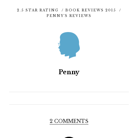
2.5 STAR RATING
/
BOOK REVIEWS 2015
/
PENNY'S REVIEWS
Penny
2 COMMENTS