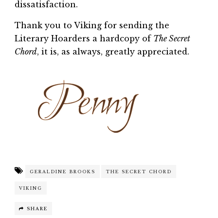
dissatisfaction.
Thank you to Viking for sending the
Literary Hoarders a hardcopy of
The Secret
Chord
, it is, as always, greatly appreciated.
GERALDINE BROOKS
THE SECRET CHORD
VIKING
SHARE