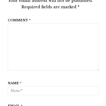
Your email address will not be published.
Required fields are marked
*
COMMENT
*
NAME
*
EMAIL
*