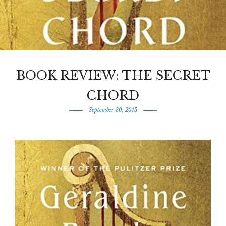
BOOK REVIEW: THE SECRET
CHORD
September 30, 2015