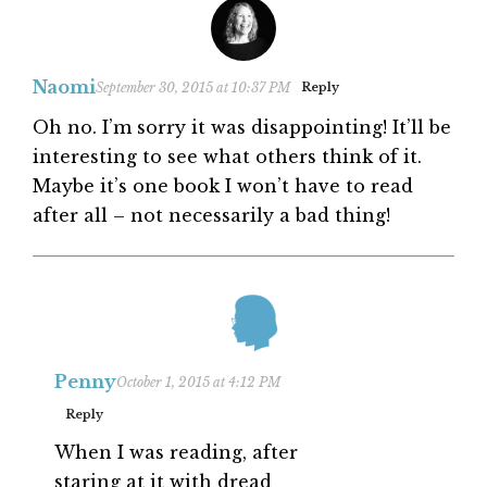
Naomi
September 30, 2015 at 10:37 PM
Reply
Oh no. I’m sorry it was disappointing! It’ll be
interesting to see what others think of it.
Maybe it’s one book I won’t have to read
after all – not necessarily a bad thing!
Penny
October 1, 2015 at 4:12 PM
Reply
When I was reading, after
staring at it with dread