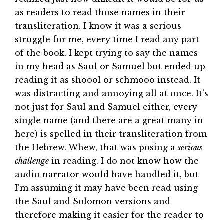
as readers to read those names in their
transliteration. I know it was a serious
struggle for me, every time I read any part
of the book. I kept trying to say the names
in my head as Saul or Samuel but ended up
reading it as shoool or schmooo instead. It
was distracting and annoying all at once. It’s
not just for Saul and Samuel either, every
single name (and there are a great many in
here) is spelled in their transliteration from
the Hebrew. Whew, that was posing a
serious
challenge
in reading. I do not know how the
audio narrator would have handled it, but
I’m assuming it may have been read using
the Saul and Solomon versions and
therefore making it easier for the reader to