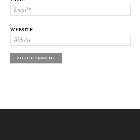
WEBSITE