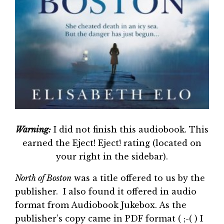
Warning:
I did not finish this audiobook. This
earned the Eject! Eject! rating (located on
your right in the sidebar).
North of Boston
was a title offered to us by the
publisher. I also found it offered in audio
format from Audiobook Jukebox. As the
publisher’s copy came in PDF format ( ;-( ) I