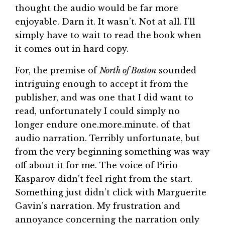
thought the audio would be far more
enjoyable. Darn it. It wasn’t. Not at all. I’ll
simply have to wait to read the book when
it comes out in hard copy.
For, the premise of
North of Boston
sounded
intriguing enough to accept it from the
publisher, and was one that I did want to
read, unfortunately I could simply no
longer endure one.more.minute. of that
audio narration. Terribly unfortunate, but
from the very beginning something was way
off about it for me. The voice of Pirio
Kasparov didn’t feel right from the start.
Something just didn’t click with Marguerite
Gavin’s narration. My frustration and
annoyance concerning the narration only