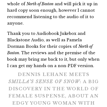
whole of
North of Boston
and will pick it up in
hard copy soon enough, however I cannot
recommend listening to the audio of it to
anyone.
Thank you to Audiobook Jukebox and
Blackstone Audio, as well as Pamela
Dorman Books for their copies of
North of
Boston
. The reviews and the premise of the
book may bring me back to it, but only when
I can get my hands on a non-PDF version.
DENNIS LEHANE MEETS
SMILLA’S SENSE OF SNOW
: A BIG
DISCOVERY IN THE WORLD OF
FEMALE SUSPENSE, ABOUT AN
EDGY YOUNG WOMAN WITH