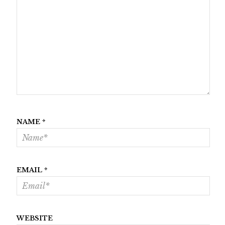
NAME
*
EMAIL
*
WEBSITE