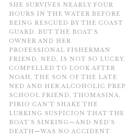
SHE SURVIVES NEARLY FOUR
HOURS IN THE WATER BEFORE
BEING RESCUED BY THE COAST
GUARD. BUT THE BOAT’S
OWNER AND HER
PROFESSIONAL FISHERMAN
FRIEND, NED, IS NOT SO LUCKY.
COMPELLED TO LOOK AFTER
NOAH, THE SON OF THE LATE
NED AND HER ALCOHOLIC PREP
SCHOOL FRIEND, THOMASINA,
PIRIO CAN’T SHAKE THE
LURKING SUSPICION THAT THE
BOAT’S SINKING—AND NED’S
DEATH—WAS NO ACCIDENT.