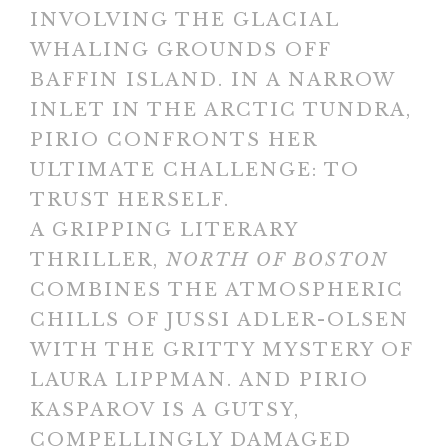
INVOLVING THE GLACIAL
WHALING GROUNDS OFF
BAFFIN ISLAND. IN A NARROW
INLET IN THE ARCTIC TUNDRA,
PIRIO CONFRONTS HER
ULTIMATE CHALLENGE: TO
TRUST HERSELF.
A GRIPPING LITERARY
THRILLER,
NORTH OF BOSTON
COMBINES THE ATMOSPHERIC
CHILLS OF JUSSI ADLER-OLSEN
WITH THE GRITTY MYSTERY OF
LAURA LIPPMAN. AND PIRIO
KASPAROV IS A GUTSY,
COMPELLINGLY DAMAGED