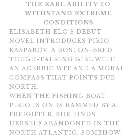
THE RARE ABILITY TO
WITHSTAND EXTREME
CONDITIONS
ELISABETH ELO’S DEBUT
NOVEL INTRODUCES PIRIO
KASPAROV, A BOSTON-BRED
TOUGH-TALKING GIRL WITH
AN ACERBIC WIT AND A MORAL
COMPASS THAT POINTS DUE
NORTH.
WHEN THE FISHING BOAT
PIRIO IS ON IS RAMMED BY A
FREIGHTER, SHE FINDS
HERSELF ABANDONED IN THE
NORTH ATLANTIC. SOMEHOW,