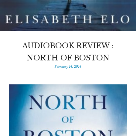
AUDIOBOOK REVIEW :
NORTH OF BOSTON
February 14, 2014