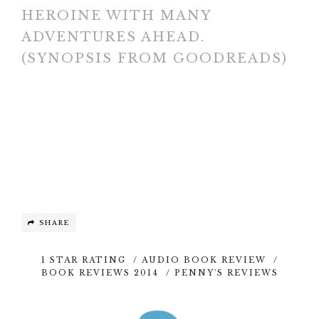
HEROINE WITH MANY
ADVENTURES AHEAD.
(SYNOPSIS FROM GOODREADS)
SHARE
1 STAR RATING
/
AUDIO BOOK REVIEW
/
BOOK REVIEWS 2014
/
PENNY'S REVIEWS