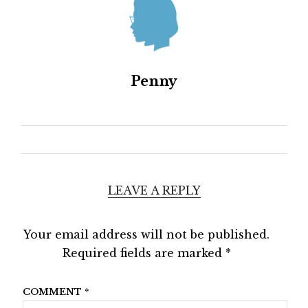
Penny
LEAVE A REPLY
Your email address will not be published.
Required fields are marked
*
COMMENT
*