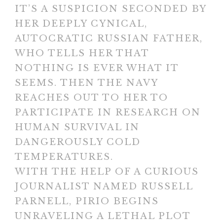
IT’S A SUSPICION SECONDED BY
HER DEEPLY CYNICAL,
AUTOCRATIC RUSSIAN FATHER,
WHO TELLS HER THAT
NOTHING IS EVER WHAT IT
SEEMS. THEN THE NAVY
REACHES OUT TO HER TO
PARTICIPATE IN RESEARCH ON
HUMAN SURVIVAL IN
DANGEROUSLY COLD
TEMPERATURES.
WITH THE HELP OF A CURIOUS
JOURNALIST NAMED RUSSELL
PARNELL, PIRIO BEGINS
UNRAVELING A LETHAL PLOT