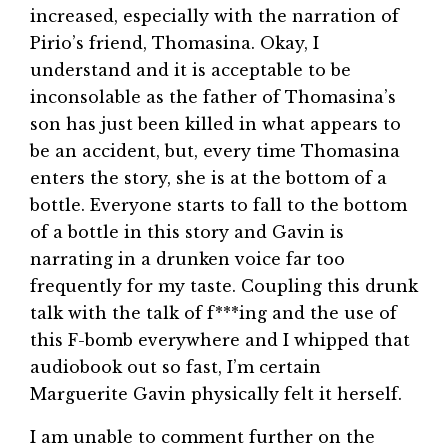
increased, especially with the narration of
Pirio’s friend, Thomasina. Okay, I
understand and it is acceptable to be
inconsolable as the father of Thomasina’s
son has just been killed in what appears to
be an accident, but, every time Thomasina
enters the story, she is at the bottom of a
bottle. Everyone starts to fall to the bottom
of a bottle in this story and Gavin is
narrating in a drunken voice far too
frequently for my taste. Coupling this drunk
talk with the talk of f***ing and the use of
this F-bomb everywhere and I whipped that
audiobook out so fast, I’m certain
Marguerite Gavin physically felt it herself.
I am unable to comment further on the