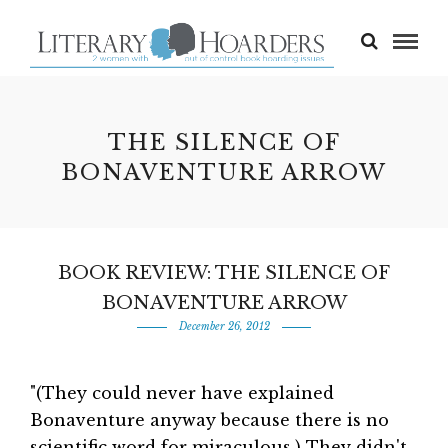
THE SILENCE OF
BONAVENTURE ARROW
BOOK REVIEW: THE SILENCE OF
BONAVENTURE ARROW
December 26, 2012
"(They could never have explained
Bonaventure anyway because there is no
scientific word for miraculous.) They didn't