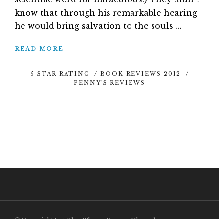
know that through his remarkable hearing
he would bring salvation to the souls …
READ MORE
5 STAR RATING
/
BOOK REVIEWS 2012
/
PENNY'S REVIEWS