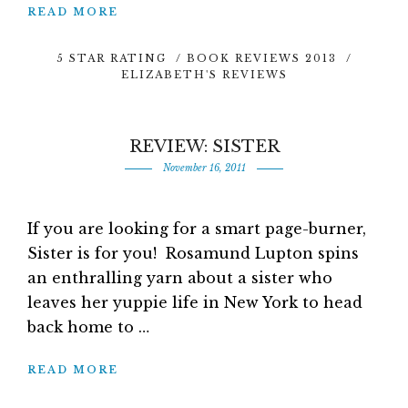
READ MORE
5 STAR RATING
/
BOOK REVIEWS 2013
/
ELIZABETH'S REVIEWS
REVIEW: SISTER
November 16, 2011
If you are looking for a smart page-burner,
Sister is for you! Rosamund Lupton spins
an enthralling yarn about a sister who
leaves her yuppie life in New York to head
back home to …
READ MORE