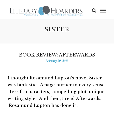
SISTER
BOOK REVIEW: AFTERWARDS
February 20, 2013
I thought Rosamund Lupton's novel Sister
was fantastic. A page-burner in every sense.
Terrific characters, compelling plot, unique
writing style. And then, I read Afterwards.
Rosamund Lupton has done it …