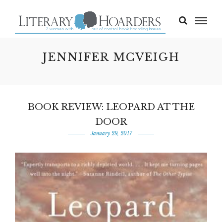
JENNIFER MCVEIGH
BOOK REVIEW: LEOPARD AT THE
DOOR
January 29, 2017