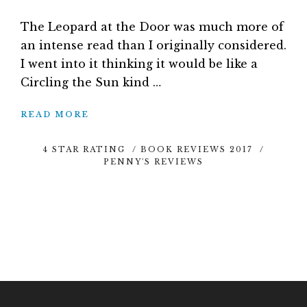
The Leopard at the Door was much more of
an intense read than I originally considered.
I went into it thinking it would be like a
Circling the Sun kind …
READ MORE
4 STAR RATING
/
BOOK REVIEWS 2017
/
PENNY'S REVIEWS