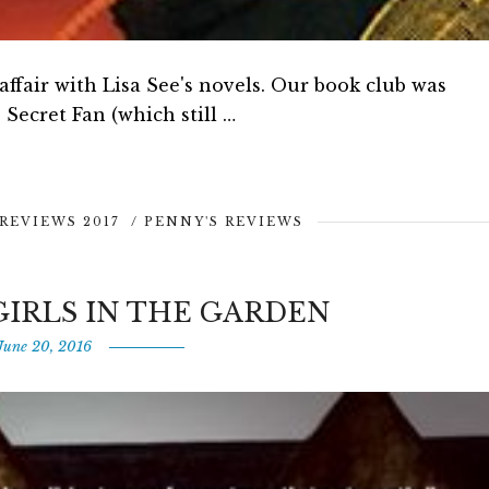
 affair with Lisa See's novels. Our book club was
Secret Fan (which still …
REVIEWS 2017
/
PENNY'S REVIEWS
GIRLS IN THE GARDEN
June 20, 2016