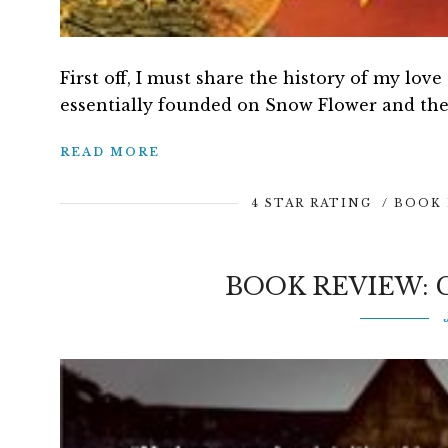
First off, I must share the history of my love
essentially founded on Snow Flower and the 
READ MORE
4 STAR RATING
/
BOOK 
BOOK REVIEW: 