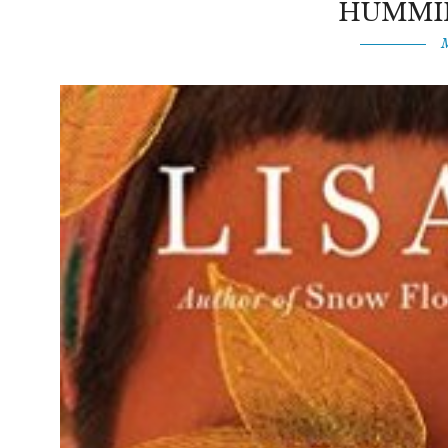
HUMMI