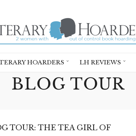
ITERARY HOARDERS
LH REVIEWS
BLOG TOUR
G TOUR: THE TEA GIRL OF