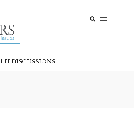
LH DISCUSSIONS