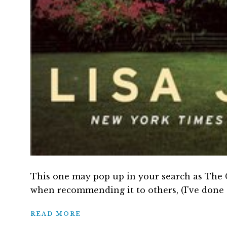
This one may pop up in your search as The Gi
when recommending it to others, (I've done 
READ MORE