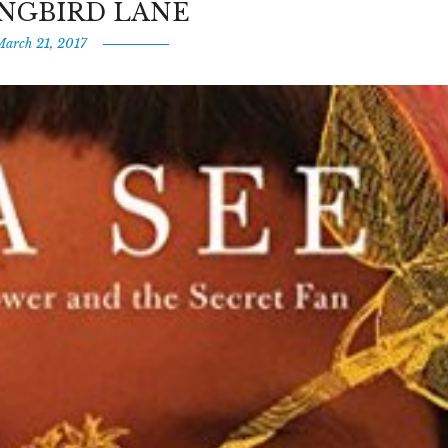
NGBIRD LANE
March 21, 2017