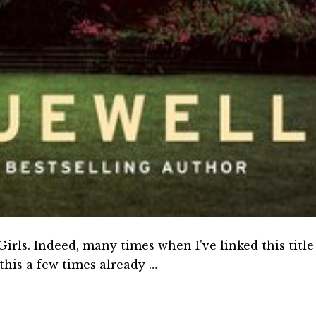
rls. Indeed, many times when I've linked this title
this a few times already …