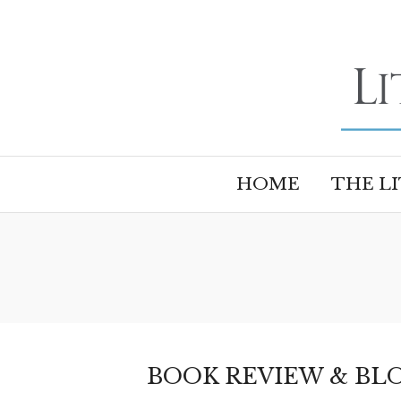
HOME
THE L
BOOK REVIEW & BLO